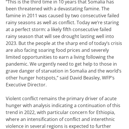
“This is the third time in 10 years that Somalia has
been threatened with a devastating famine. The
famine in 2011 was caused by two consecutive failed
rainy seasons as well as conflict. Today we’re staring
at a perfect storm: a likely fifth consecutive failed
rainy season that will see drought lasting well into
2023. But the people at the sharp end of today’s crisis
are also facing soaring food prices and severely
limited opportunities to earn a living following the
pandemic. We urgently need to get help to those in
grave danger of starvation in Somalia and the world’s
other hunger hotspots,” said David Beasley, WFP’s
Executive Director.
Violent conflict remains the primary driver of acute
hunger with analysis indicating a continuation of this
trend in 2022, with particular concern for Ethiopia,
where an intensification of conflict and interethnic
violence in several regions is expected to further