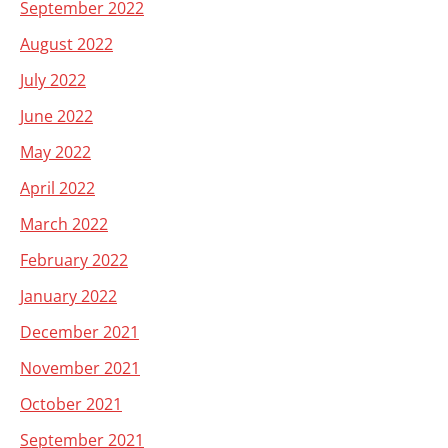
September 2022
August 2022
July 2022
June 2022
May 2022
April 2022
March 2022
February 2022
January 2022
December 2021
November 2021
October 2021
September 2021