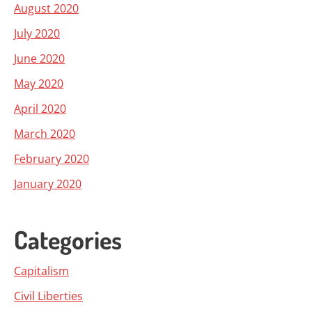
August 2020
July 2020
June 2020
May 2020
April 2020
March 2020
February 2020
January 2020
Categories
Capitalism
Civil Liberties