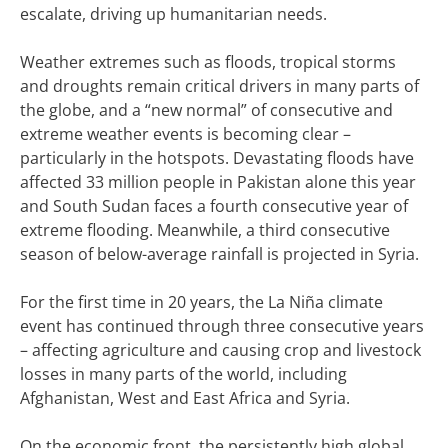
escalate, driving up humanitarian needs.
Weather extremes such as floods, tropical storms
and droughts remain critical drivers in many parts of
the globe, and a “new normal” of consecutive and
extreme weather events is becoming clear –
particularly in the hotspots. Devastating floods have
affected 33 million people in Pakistan alone this year
and South Sudan faces a fourth consecutive year of
extreme flooding. Meanwhile, a third consecutive
season of below-average rainfall is projected in Syria.
For the first time in 20 years, the La Niña climate
event has continued through three consecutive years
– affecting agriculture and causing crop and livestock
losses in many parts of the world, including
Afghanistan, West and East Africa and Syria.
On the economic front, the persistently high global