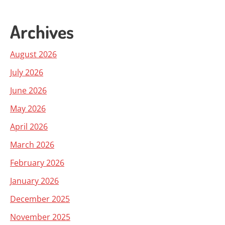
Archives
August 2026
July 2026
June 2026
May 2026
April 2026
March 2026
February 2026
January 2026
December 2025
November 2025