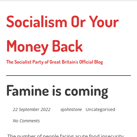
Skip
to
Socialism Or Your
main
content
Money Back
The Socialist Party of Great Britain's Official Blog
Famine is coming
22 September 2022
ajohnstone
Uncategorised
No Comments
The number of people facing acute food insecurity