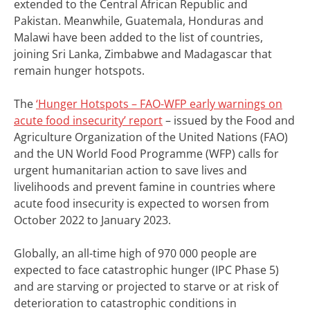
extended to the Central African Republic and
Pakistan. Meanwhile, Guatemala, Honduras and
Malawi have been added to the list of countries,
joining Sri Lanka, Zimbabwe and Madagascar that
remain hunger hotspots.
The
‘Hunger Hotspots – FAO-WFP early warnings on
acute food insecurity’ report
– issued by the Food and
Agriculture Organization of the United Nations (FAO)
and the UN World Food Programme (WFP) calls for
urgent humanitarian action to save lives and
livelihoods and prevent famine in countries where
acute food insecurity is expected to worsen from
October 2022 to January 2023.
Globally, an all-time high of 970 000 people are
expected to face catastrophic hunger (IPC Phase 5)
and are starving or projected to starve or at risk of
deterioration to catastrophic conditions in