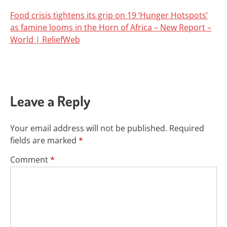
Food crisis tightens its grip on 19 ‘Hunger Hotspots’
as famine looms in the Horn of Africa – New Report –
World | ReliefWeb
Leave a Reply
Your email address will not be published.
Required
fields are marked
*
Comment
*