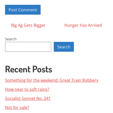
Posts
Big Ag Gets Bigger
Hunger Has Arrived
navigation
Search
Search
Recent Posts
Something for the weekend: Great Train Robbery
How near to soft rains?
Socialist Sonnet No. 241
Not for sale?