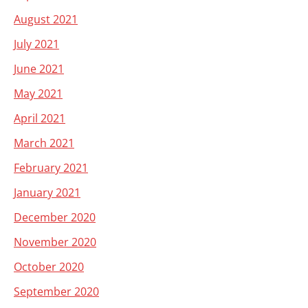
August 2021
July 2021
June 2021
May 2021
April 2021
March 2021
February 2021
January 2021
December 2020
November 2020
October 2020
September 2020