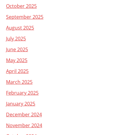
October 2025
September 2025
August 2025
July 2025
June 2025
May 2025
April 2025
March 2025
February 2025
January 2025
December 2024
November 2024