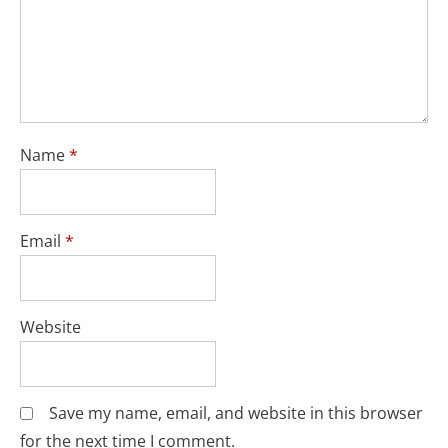
Name
*
Email
*
Website
Save my name, email, and website in this browser
for the next time I comment.