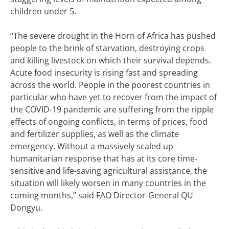
children under 5.
“The severe drought in the Horn of Africa has pushed
people to the brink of starvation, destroying crops
and killing livestock on which their survival depends.
Acute food insecurity is rising fast and spreading
across the world. People in the poorest countries in
particular who have yet to recover from the impact of
the COVID-19 pandemic are suffering from the ripple
effects of ongoing conflicts, in terms of prices, food
and fertilizer supplies, as well as the climate
emergency. Without a massively scaled up
humanitarian response that has at its core time-
sensitive and life-saving agricultural assistance, the
situation will likely worsen in many countries in the
coming months,” said FAO Director-General QU
Dongyu.