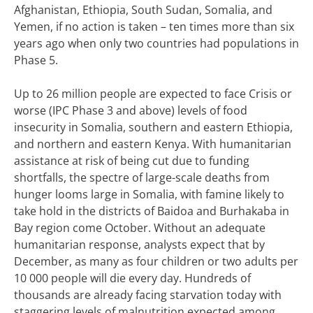
Afghanistan, Ethiopia, South Sudan, Somalia, and
Yemen, if no action is taken – ten times more than six
years ago when only two countries had populations in
Phase 5.
Up to 26 million people are expected to face Crisis or
worse (IPC Phase 3 and above) levels of food
insecurity in Somalia, southern and eastern Ethiopia,
and northern and eastern Kenya. With humanitarian
assistance at risk of being cut due to funding
shortfalls, the spectre of large-scale deaths from
hunger looms large in Somalia, with famine likely to
take hold in the districts of Baidoa and Burhakaba in
Bay region come October. Without an adequate
humanitarian response, analysts expect that by
December, as many as four children or two adults per
10 000 people will die every day. Hundreds of
thousands are already facing starvation today with
staggering levels of malnutrition expected among