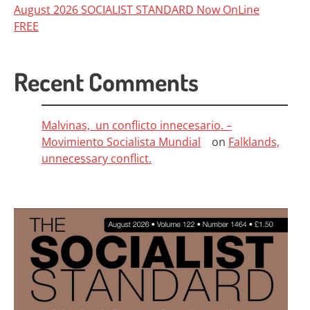
August 2026 SOCIALIST STANDARD Now OnLine
FREE
Recent Comments
Malvinas, un conflicto innecesario. –
Movimiento Socialista Mundial
on
Falklands,
unnecessary conflict.