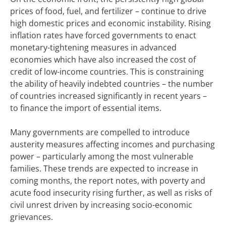
prices of food, fuel, and fertilizer – continue to drive
high domestic prices and economic instability. Rising
inflation rates have forced governments to enact
monetary-tightening measures in advanced
economies which have also increased the cost of
credit of low-income countries. This is constraining
the ability of heavily indebted countries – the number
of countries increased significantly in recent years –
to finance the import of essential items.
Many governments are compelled to introduce
austerity measures affecting incomes and purchasing
power – particularly among the most vulnerable
families. These trends are expected to increase in
coming months, the report notes, with poverty and
acute food insecurity rising further, as well as risks of
civil unrest driven by increasing socio-economic
grievances.