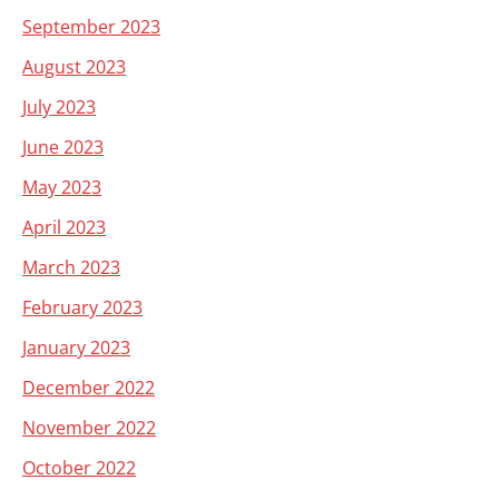
September 2023
August 2023
July 2023
June 2023
May 2023
April 2023
March 2023
February 2023
January 2023
December 2022
November 2022
October 2022