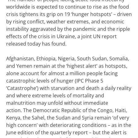
worldwide is expected to continue to rise as the food
crisis tightens its grip on 19 ‘hunger hotspots’ – driven
by rising conflict, weather extremes, and economic
instability aggravated by the pandemic and the ripple
effects of the crisis in Ukraine, a joint UN report
released today has found.
Afghanistan, Ethiopia, Nigeria, South Sudan, Somalia,
and Yemen remain at the ‘highest alert’ as hotspots,
alone account for almost a million people facing
catastrophic levels of hunger (IPC Phase 5
‘Catastrophe’) with starvation and death a daily reality
and where extreme levels of mortality and
malnutrition may unfold without immediate
action.
The Democratic Republic of the Congo, Haiti,
Kenya, the Sahel, the Sudan and Syria remain ‘of very
high concern’ with deteriorating conditions – as in the
June edition of the quarterly report – but the alert is