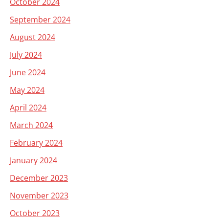
October 2024
September 2024
August 2024
July 2024
June 2024
May 2024
April 2024
March 2024
February 2024
January 2024
December 2023
November 2023
October 2023