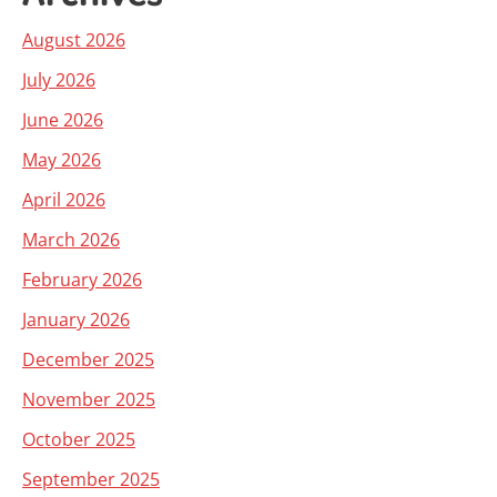
August 2026
July 2026
June 2026
May 2026
April 2026
March 2026
February 2026
January 2026
December 2025
November 2025
October 2025
September 2025