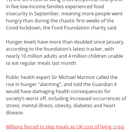
in five low-income families experienced food
insecurity in September, meaning more people went
hungry than during the chaotic first weeks of the
Covid lockdown, the
Food Foundation
charity said.
Hunger levels have more than doubled since January,
according to the foundation’s latest tracker, with
nearly 10 million adults and 4 million children unable
to eat regular meals last month.
Public health expert Sir Michael Marmot called the
rise in hunger “alarming”, and told the Guardian it
would have damaging health consequences for
society’s worst off, including increased occurrences of
stress, mental illness, obesity, diabetes and heart
disease.
Millions forced to skip meals as UK cost of living crisis