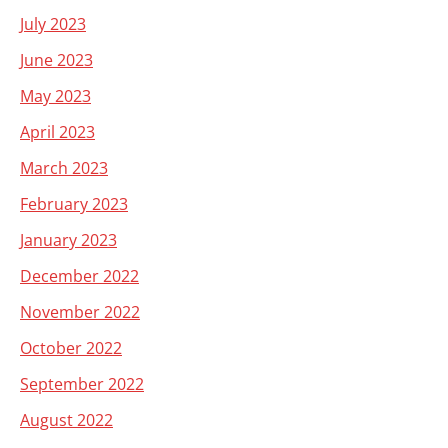
July 2023
June 2023
May 2023
April 2023
March 2023
February 2023
January 2023
December 2022
November 2022
October 2022
September 2022
August 2022