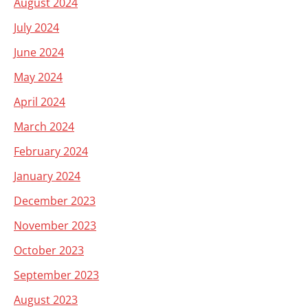
August 2024
July 2024
June 2024
May 2024
April 2024
March 2024
February 2024
January 2024
December 2023
November 2023
October 2023
September 2023
August 2023