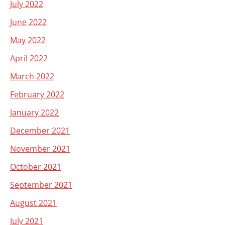
July 2022
June 2022
May 2022
April 2022
March 2022
February 2022
January 2022
December 2021
November 2021
October 2021
September 2021
August 2021
July 2021