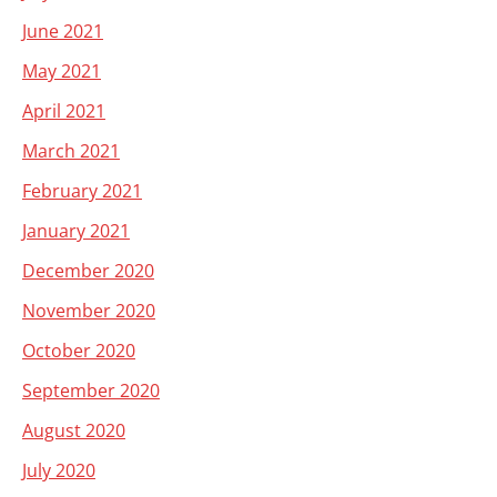
June 2021
May 2021
April 2021
March 2021
February 2021
January 2021
December 2020
November 2020
October 2020
September 2020
August 2020
July 2020