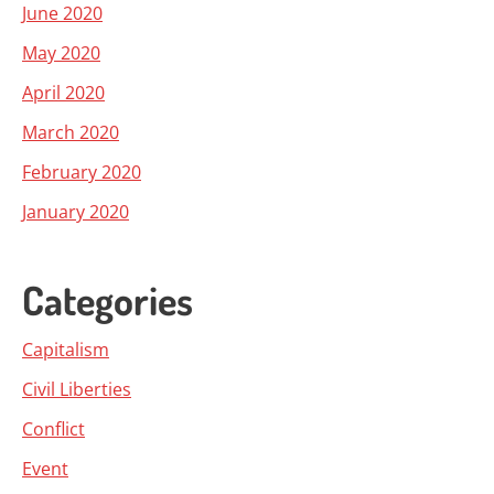
June 2020
May 2020
April 2020
March 2020
February 2020
January 2020
Categories
Capitalism
Civil Liberties
Conflict
Event