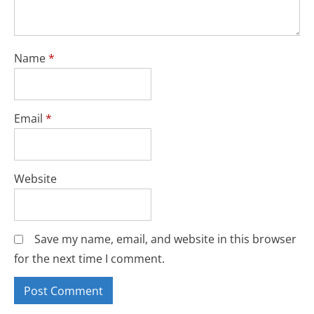
Name
*
Email
*
Website
Save my name, email, and website in this browser
for the next time I comment.