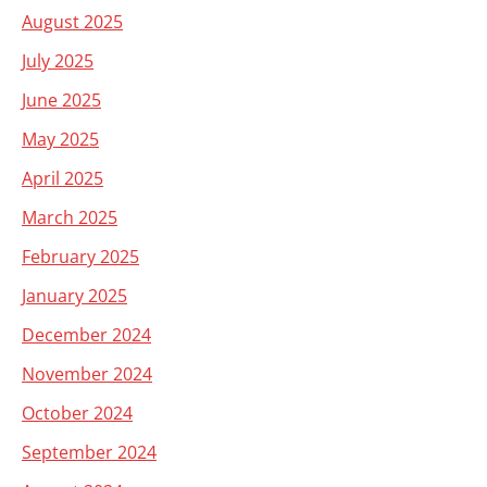
August 2025
July 2025
June 2025
May 2025
April 2025
March 2025
February 2025
January 2025
December 2024
November 2024
October 2024
September 2024