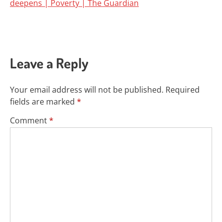
deepens | Poverty | The Guardian
Leave a Reply
Your email address will not be published.
Required
fields are marked
*
Comment
*