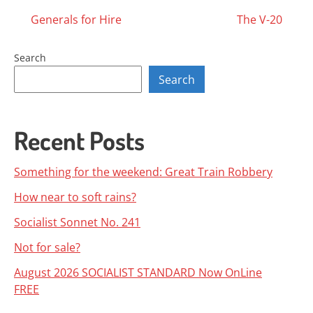
Posts
Generals for Hire
The V-20
navigation
Search
Search
Recent Posts
Something for the weekend: Great Train Robbery
How near to soft rains?
Socialist Sonnet No. 241
Not for sale?
August 2026 SOCIALIST STANDARD Now OnLine
FREE