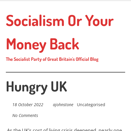
Skip
to
Socialism Or Your
main
content
Money Back
The Socialist Party of Great Britain's Official Blog
Hungry UK
18 October 2022
ajohnstone
Uncategorised
No Comments
As the UK’s cost of living crisis deepened, nearly one