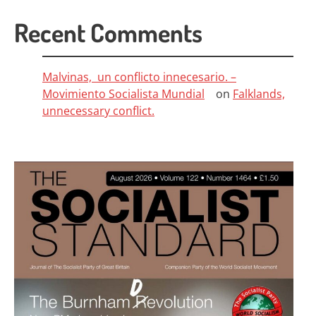
Recent Comments
Malvinas, un conflicto innecesario. –
Movimiento Socialista Mundial
on
Falklands,
unnecessary conflict.