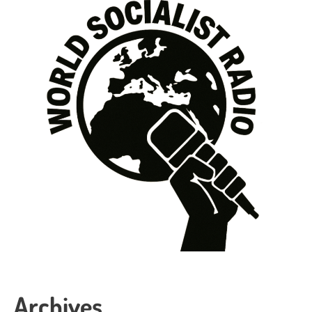
Archives