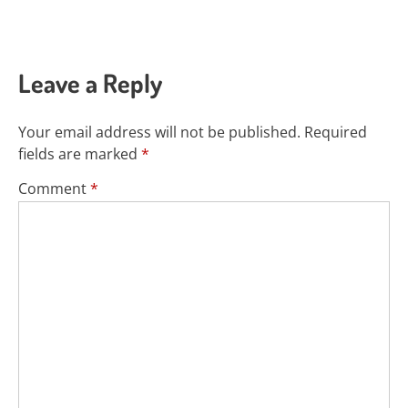
Leave a Reply
Your email address will not be published.
Required
fields are marked
*
Comment
*