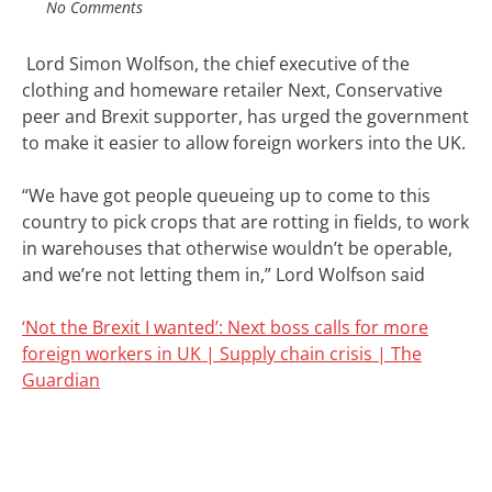
No Comments
Lord
Simon Wolfson, the chief executive of the
clothing and homeware retailer Next,
Conservative
peer and Brexit supporter,
has urged the government
to make it easier to allow foreign workers into the UK.
“We have got people queueing up to come to this
country to pick crops that are rotting in fields, to work
in warehouses that otherwise wouldn’t be operable,
and we’re not letting them in,” Lord Wolfson said
‘Not the Brexit I wanted’: Next boss calls for more
foreign workers in UK | Supply chain crisis | The
Guardian