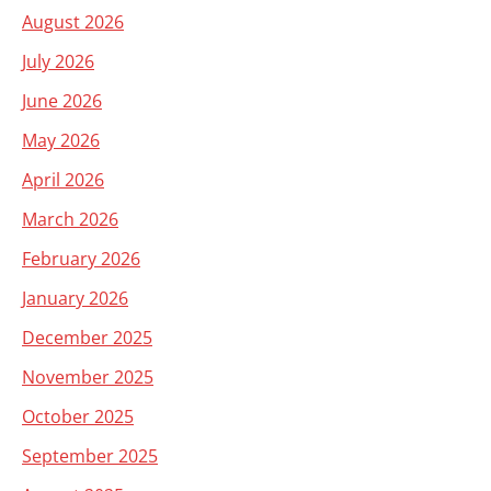
August 2026
July 2026
June 2026
May 2026
April 2026
March 2026
February 2026
January 2026
December 2025
November 2025
October 2025
September 2025