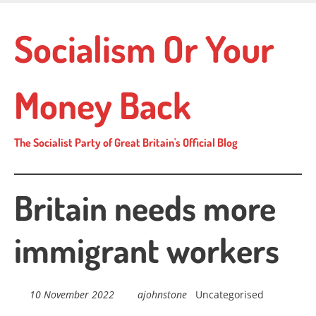
Skip
to
Socialism Or Your
main
content
Money Back
The Socialist Party of Great Britain's Official Blog
Britain needs more
immigrant workers
10 November 2022
ajohnstone
Uncategorised