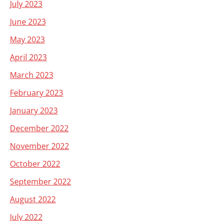
July 2023
June 2023
May 2023
April 2023
March 2023
February 2023
January 2023
December 2022
November 2022
October 2022
September 2022
August 2022
July 2022