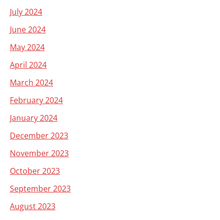
July 2024
June 2024
May 2024
April 2024
March 2024
February 2024
January 2024
December 2023
November 2023
October 2023
September 2023
August 2023