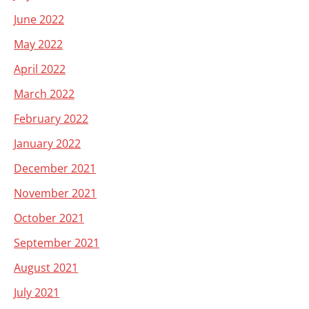
June 2022
May 2022
April 2022
March 2022
February 2022
January 2022
December 2021
November 2021
October 2021
September 2021
August 2021
July 2021