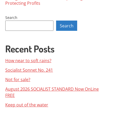
Posts
Protecting Profits
navigation
Search
Search
Recent Posts
How near to soft rains?
Socialist Sonnet No. 241
Not for sale?
August 2026 SOCIALIST STANDARD Now OnLine
FREE
Keep out of the water