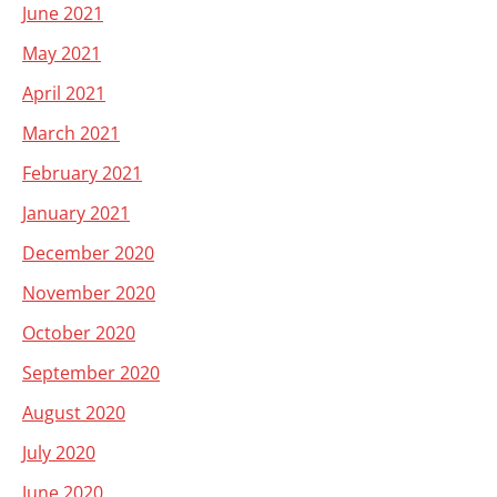
June 2021
May 2021
April 2021
March 2021
February 2021
January 2021
December 2020
November 2020
October 2020
September 2020
August 2020
July 2020
June 2020