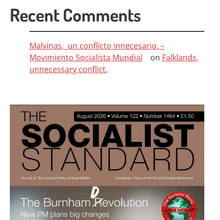
Recent Comments
Malvinas, un conflicto innecesario. –
Movimiento Socialista Mundial
on
Falklands,
unnecessary conflict.