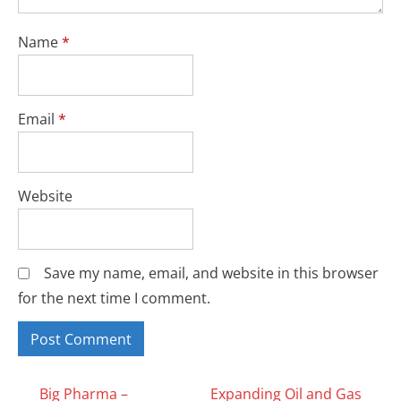
Name
*
Email
*
Website
Save my name, email, and website in this browser
for the next time I comment.
Big Pharma –
Expanding Oil and Gas