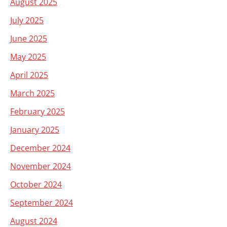
August 2025
July 2025
June 2025
May 2025
April 2025
March 2025
February 2025
January 2025
December 2024
November 2024
October 2024
September 2024
August 2024