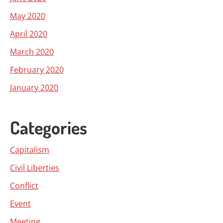
May 2020
April 2020
March 2020
February 2020
January 2020
Categories
Capitalism
Civil Liberties
Conflict
Event
Meeting