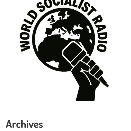
Archives