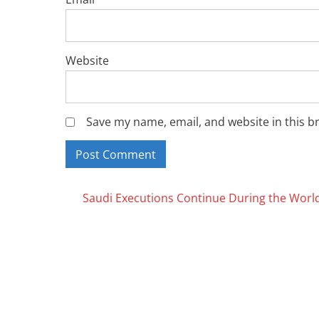
Website
Save my name, email, and website in this b
Posts
Saudi Executions Continue During the Worl
navigation