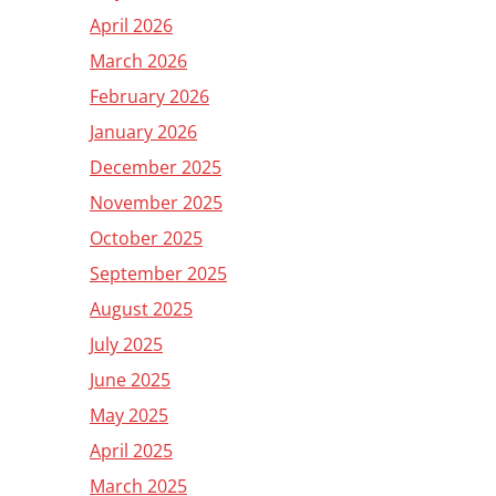
April 2026
March 2026
February 2026
January 2026
December 2025
November 2025
October 2025
September 2025
August 2025
July 2025
June 2025
May 2025
April 2025
March 2025