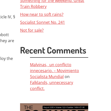
Something for the weekend: Great
Train Robbery
How near to soft rains?
cle IV, §
Socialist Sonnet No. 241
Not for sale?
bbott
they are
Recent Comments
ploy the
Malvinas, un conflicto
innecesario. – Movimiento
Socialista Mundial
on
Falklands, unnecessary
conflict.