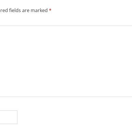
red fields are marked
*