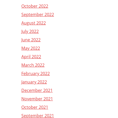
October 2022
September 2022
August 2022
July 2022
June 2022
May 2022
April 2022
March 2022
February 2022
January 2022
December 2021
November 2021
October 2021
September 2021