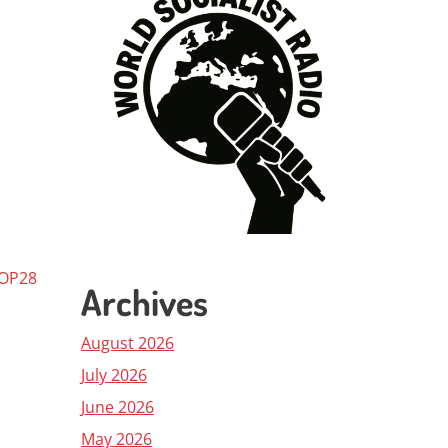
COP28
Archives
August 2026
July 2026
June 2026
May 2026