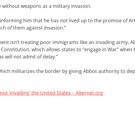
e without weapons as a military invasion.
informing him that he has not lived up to the promise of Arti
ach of them against Invasion.”
ent isn’t treating poor immigrants like an invading army, A
 US Constitution, which allows states to “engage in War” when 
 will not admit of delay.”
which militarizes the border by giving Abbot authority to de
ot ‘invading’ the United States – Alternet.org