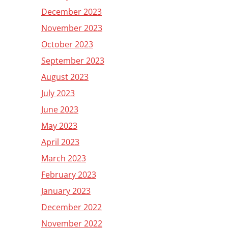
December 2023
November 2023
October 2023
September 2023
August 2023
July 2023
June 2023
May 2023
April 2023
March 2023
February 2023
January 2023
December 2022
November 2022