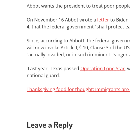
Abbot wants
the president to treat poor peopl
On November 16
Abbot wrote a
letter
to Biden 
4, that the federal government “shall protect e
Since, according to Abbott, the federal governm
will now invoke Article I, § 10, Clause 3 of the
“actually invaded, or in such imminent Danger as
Last year, Texas passed
Operation Lone Star
, 
national guard.
Thanksgiving food for thought: Immigrants are n
Leave a Reply