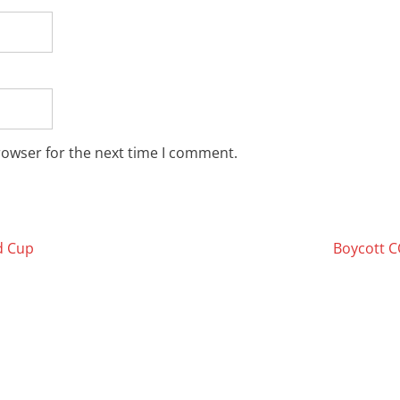
rowser for the next time I comment.
d Cup
Boycott 