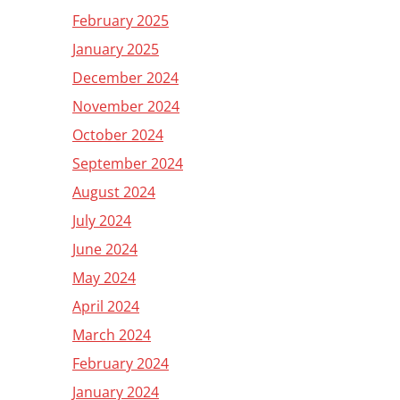
February 2025
January 2025
December 2024
November 2024
October 2024
September 2024
August 2024
July 2024
June 2024
May 2024
April 2024
March 2024
February 2024
January 2024