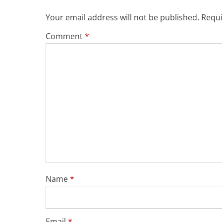
Your email address will not be published.
Requi
Comment
*
Name
*
Email
*