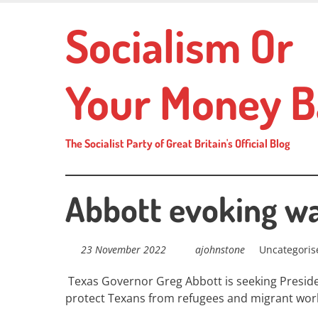
Skip
Socialism Or
to
main
content
Your Money B
The Socialist Party of Great Britain's Official Blog
Abbott evoking w
23 November 2022
ajohnstone
Uncategoris
Texas Governor Greg Abbott is seeking Presiden
protect Texans from refugees and migrant wor