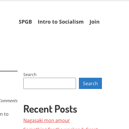
Skip
SPGB
Intro to Socialism
Join
to
content
Search
Search
Comments
Recent Posts
n to
Nagasaki mon amour