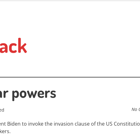
ack
ar powers
No 
ed
t Biden to invoke the invasion clause of the US Constitutio
kers.