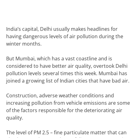
India’s capital,
Delhi usually makes headlines for
having dangerous levels of air pollution during the
winter months.
But Mumbai, which has a vast coastline and is
considered to have better air quality, overtook Delhi
pollution levels several times this week.
Mumbai has
joined a growing list of Indian cities that have bad air.
Construction, adverse weather conditions and
increasing pollution from vehicle emissions are some
of the factors responsible for the deteriorating air
quality.
The level of PM 2.5 – fine particulate matter that can