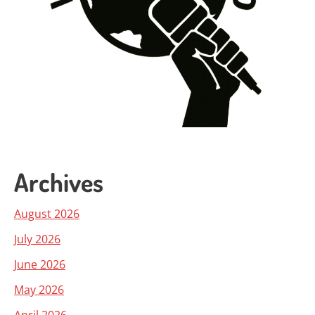
Archives
August 2026
July 2026
June 2026
May 2026