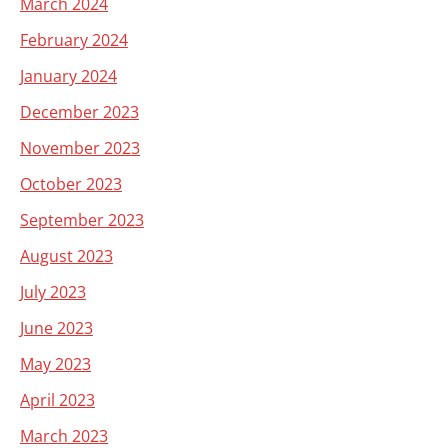
March 2024
February 2024
January 2024
December 2023
November 2023
October 2023
September 2023
August 2023
July 2023
June 2023
May 2023
April 2023
March 2023