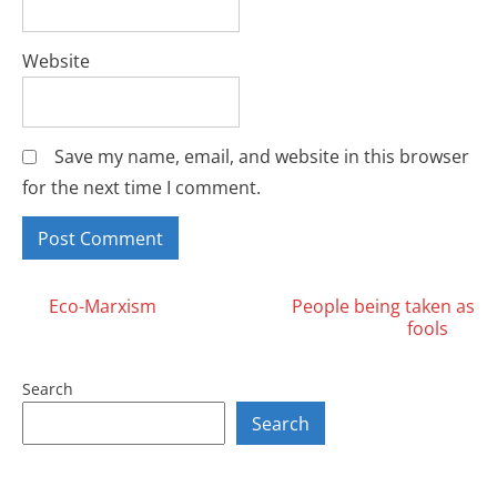
Website
Save my name, email, and website in this browser
for the next time I comment.
Posts
Eco-Marxism
People being taken as
fools
navigation
Search
Search