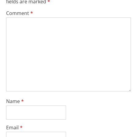
fields are marked
*
Comment
*
Name
*
Email
*