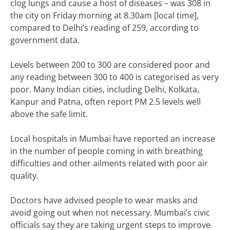
clog lungs and cause a host of diseases – was 308 in
the city on Friday morning at 8.30am [local time],
compared to Delhi’s reading of 259, according to
government data.
Levels between 200 to 300 are considered poor and
any reading between 300 to 400 is categorised as very
poor. Many Indian cities, including Delhi, Kolkata,
Kanpur and Patna, often report PM 2.5 levels well
above the safe limit.
Local hospitals in Mumbai have reported an increase
in the number of people coming in with breathing
difficulties and other ailments related with poor air
quality.
Doctors have advised people to wear masks and
avoid going out when not necessary. Mumbai’s civic
officials say they are taking urgent steps to improve