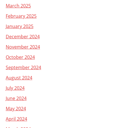
March 2025
February 2025
January 2025
December 2024
November 2024
October 2024
September 2024
August 2024
July 2024
June 2024
May 2024
April 2024