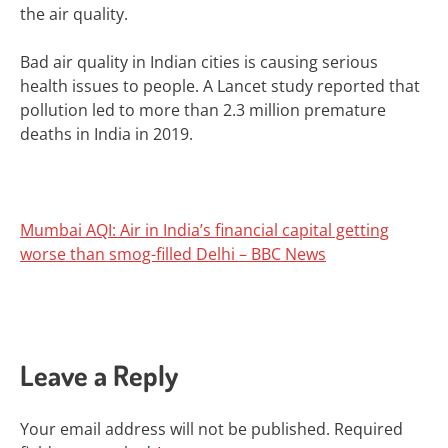
the air quality.
Bad air quality in Indian cities is causing serious
health issues to people. A Lancet study reported that
pollution led to more than 2.3 million premature
deaths in India in 2019.
Mumbai AQI: Air in India’s financial capital getting
worse than smog-filled Delhi – BBC News
Leave a Reply
Your email address will not be published.
Required