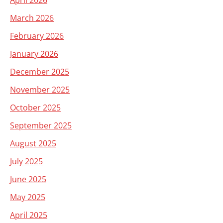
April 2026
March 2026
February 2026
January 2026
December 2025
November 2025
October 2025
September 2025
August 2025
July 2025
June 2025
May 2025
April 2025