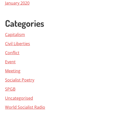
January 2020
Categories
Capitalism
Civil Liberties
Conflict
Event
Meeting
Socialist Poetry
SPGB
Uncategorised
World Socialist Radio