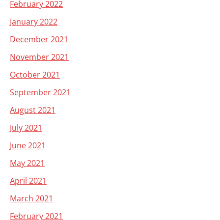
February 2022
January 2022
December 2021
November 2021
October 2021
September 2021
August 2021
July 2021
June 2021
May 2021
April 2021
March 2021
February 2021