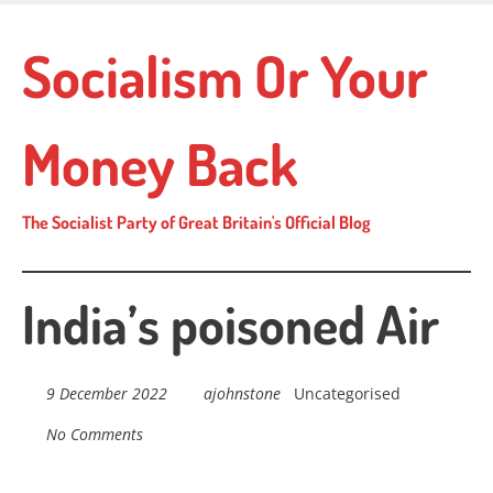
Skip
to
Socialism Or Your
main
content
Money Back
The Socialist Party of Great Britain's Official Blog
India’s poisoned Air
9 December 2022
ajohnstone
Uncategorised
No Comments