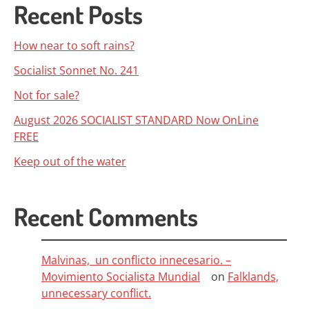
Recent Posts
How near to soft rains?
Socialist Sonnet No. 241
Not for sale?
August 2026 SOCIALIST STANDARD Now OnLine
FREE
Keep out of the water
Recent Comments
Malvinas, un conflicto innecesario. –
Movimiento Socialista Mundial
on
Falklands,
unnecessary conflict.