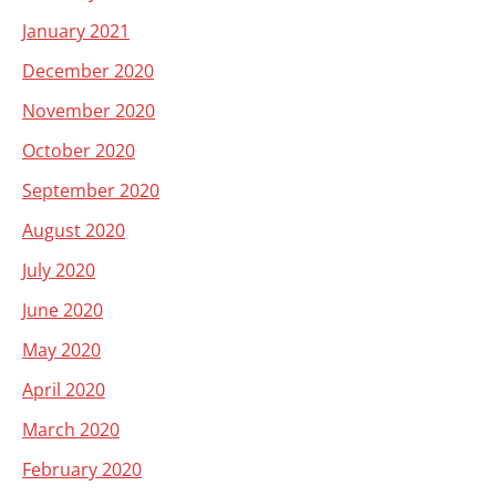
January 2021
December 2020
November 2020
October 2020
September 2020
August 2020
July 2020
June 2020
May 2020
April 2020
March 2020
February 2020