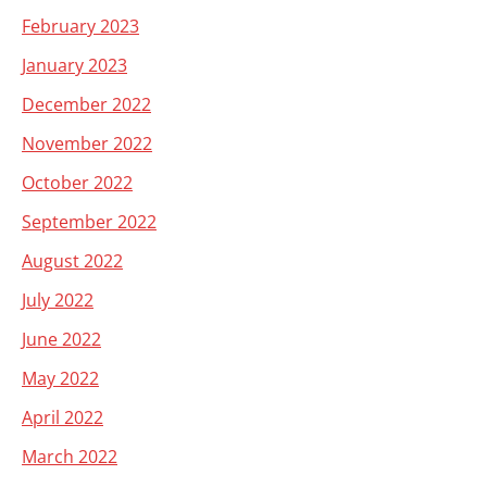
February 2023
January 2023
December 2022
November 2022
October 2022
September 2022
August 2022
July 2022
June 2022
May 2022
April 2022
March 2022