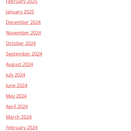
February 2025
January 2025
December 2024
November 2024
October 2024
September 2024
August 2024
July 2024
June 2024
May 2024
April 2024
March 2024
February 2024