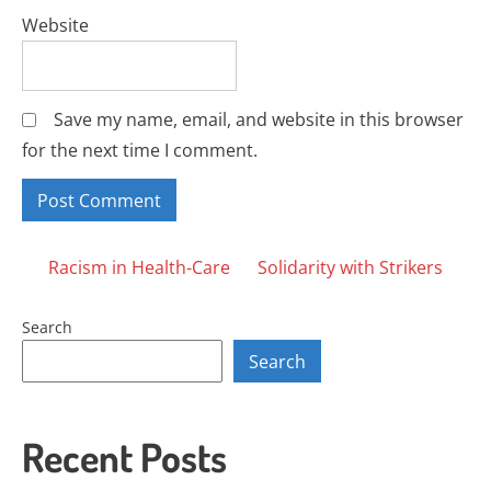
Website
Save my name, email, and website in this browser
for the next time I comment.
Posts
Racism in Health-Care
Solidarity with Strikers
navigation
Search
Search
Recent Posts