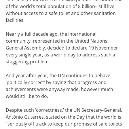
of the world’s total population of 8 billion– still live
without access to a safe toilet and other sanitation
facilities.
Nearly a full decade ago, the international
community, represented in the United Nations
General Assembly, decided to declare 19 November
every single year, as a world day to address such a
staggering problem.
And year after year, the UN continues to behave
‘politically correct’ by saying that progress and
achievements were anyway made, however much
would still be to do.
Despite such ‘correctness,’ the UN Secretary-General,
António Guterres, stated on the Day that the world is
“seriously off track to keep our promise of safe toilets