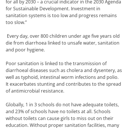
for all by 2030 – a crucial indicator in the 2030 Agenda
for Sustainable Development. Investment in
sanitation systems is too low and progress remains
too slow.”
Every day, over 800 children under age five years old
die from diarrhoea linked to unsafe water, sanitation
and poor hygiene.
Poor sanitation is linked to the transmission of
diarrhoeal diseases such as cholera and dysentery, as
well as typhoid, intestinal worm infections and polio.
It exacerbates stunting and contributes to the spread
of antimicrobial resistance.
Globally, 1 in 3 schools do not have adequate toilets,
and 23% of schools have no toilets at all. Schools
without toilets can cause girls to miss out on their
education. Without proper sanitation facilities, many