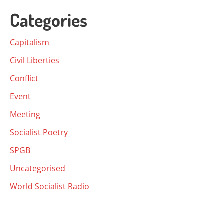
Categories
Capitalism
Civil Liberties
Conflict
Event
Meeting
Socialist Poetry
SPGB
Uncategorised
World Socialist Radio