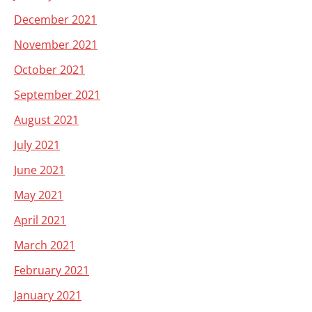
December 2021
November 2021
October 2021
September 2021
August 2021
July 2021
June 2021
May 2021
April 2021
March 2021
February 2021
January 2021