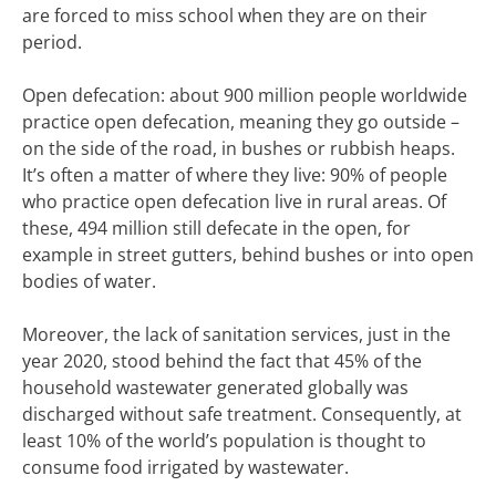
are forced to miss school when they are on their
period.
Open defecation: about 900 million people worldwide
practice open defecation, meaning they go outside –
on the side of the road, in bushes or rubbish heaps.
It’s often a matter of where they live: 90% of people
who practice open defecation live in rural areas. Of
these, 494 million still defecate in the open, for
example in street gutters, behind bushes or into open
bodies of water.
Moreover, the lack of sanitation services, just in the
year 2020, stood behind the fact that 45% of the
household wastewater generated globally was
discharged without safe treatment. Consequently, at
least 10% of the world’s population is thought to
consume food irrigated by wastewater.