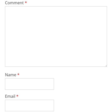
Comment
*
Name
*
Email
*