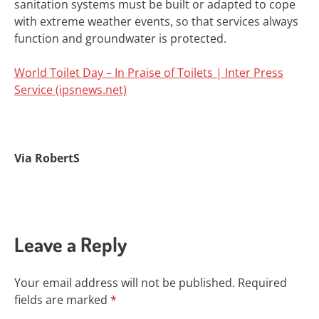
sanitation systems must be built or adapted to cope
with extreme weather events, so that services always
function and groundwater is protected.
World Toilet Day – In Praise of Toilets | Inter Press
Service (ipsnews.net)
Via RobertS
Leave a Reply
Your email address will not be published.
Required
fields are marked
*