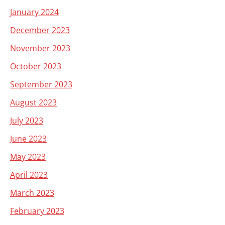
January 2024
December 2023
November 2023
October 2023
September 2023
August 2023
July 2023
June 2023
May 2023
April 2023
March 2023
February 2023