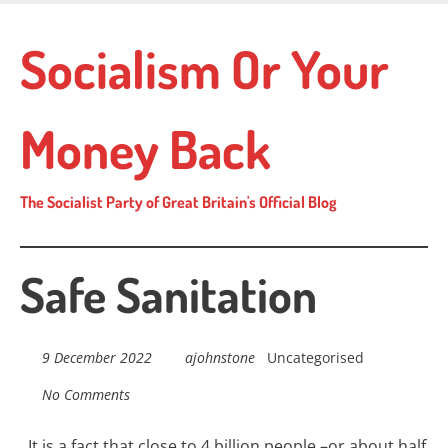
Skip
to
Socialism Or Your
main
content
Money Back
The Socialist Party of Great Britain's Official Blog
Safe Sanitation
9 December 2022
ajohnstone
Uncategorised
No Comments
I
t is a fact that close to 4 billion people –or about half