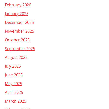
February 2026
January 2026
December 2025
November 2025
October 2025
September 2025
August 2025
July 2025
June 2025
May 2025
April 2025
March 2025