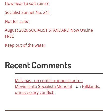
How near to soft rains?
Socialist Sonnet No. 241
Not for sale?
August 2026 SOCIALIST STANDARD Now OnLine
FREE
Keep out of the water
Recent Comments
Malvinas, un conflicto innecesario. –
Movimiento Socialista Mundial
on
Falklands,
unnecessary conflict.