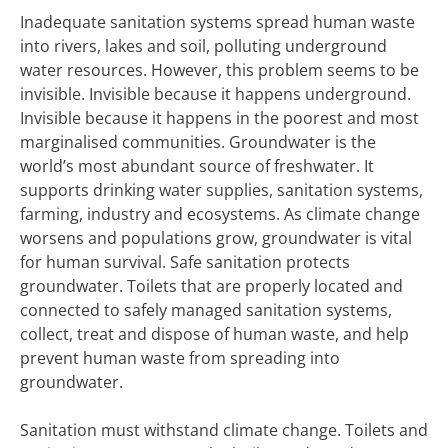
Inadequate sanitation systems spread human waste
into rivers, lakes and soil, polluting underground
water resources. However, this problem seems to be
invisible. Invisible because it happens underground.
Invisible because it happens in the poorest and most
marginalised communities. Groundwater is the
world’s most abundant source of freshwater. It
supports drinking water supplies, sanitation systems,
farming, industry and ecosystems. As climate change
worsens and populations grow, groundwater is vital
for human survival. Safe sanitation protects
groundwater. Toilets that are properly located and
connected to safely managed sanitation systems,
collect, treat and dispose of human waste, and help
prevent human waste from spreading into
groundwater.
Sanitation must withstand climate change. Toilets and