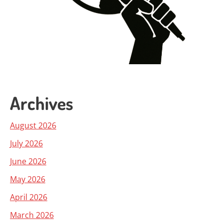
Archives
August 2026
July 2026
June 2026
May 2026
April 2026
March 2026