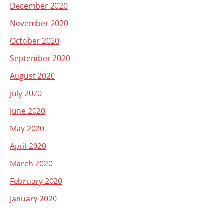
December 2020
November 2020
October 2020
September 2020
August 2020
July 2020
June 2020
May 2020
April 2020
March 2020
February 2020
January 2020