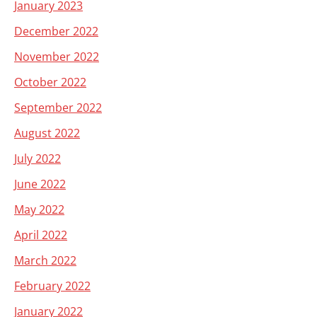
January 2023
December 2022
November 2022
October 2022
September 2022
August 2022
July 2022
June 2022
May 2022
April 2022
March 2022
February 2022
January 2022