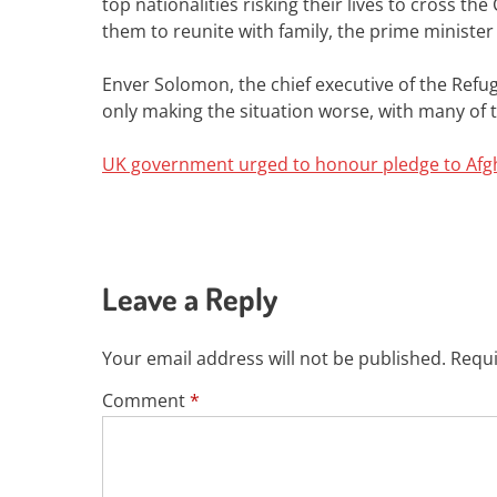
top nationalities risking their lives to cross t
them to reunite with family, the prime minister
Enver Solomon, the chief executive of the Refug
only making the situation worse, with many of t
UK government urged to honour pledge to Afgh
Leave a Reply
Your email address will not be published.
Requi
Comment
*