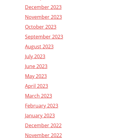
December 2023
November 2023
October 2023
September 2023
August 2023
July 2023
June 2023
May 2023
April 2023
March 2023
February 2023
January 2023
December 2022
November 2022