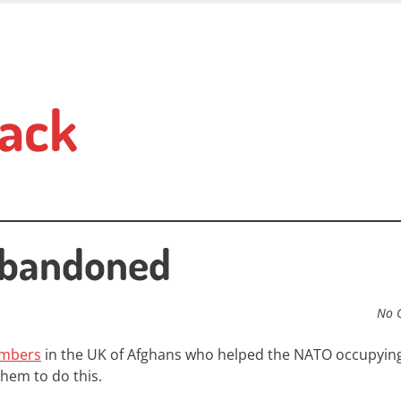
ack
Abandoned
No 
embers
in the UK of Afghans who helped the NATO occupying
hem to do this.