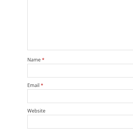
Name
*
Email
*
Website