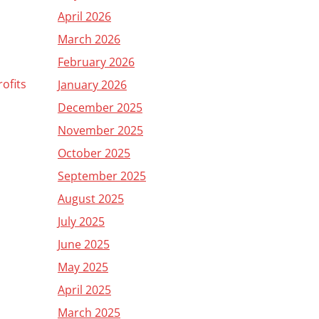
April 2026
March 2026
February 2026
ofits
January 2026
December 2025
November 2025
October 2025
September 2025
August 2025
July 2025
June 2025
May 2025
April 2025
March 2025