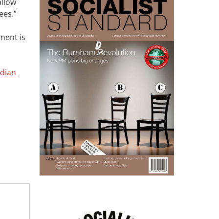
allow
ees.”
ment is
rdian