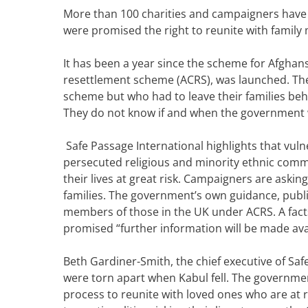
More than 100 charities and c
ampaigners have
were promised the right to reunite with family
It has been a year since the scheme for Afghan
resettlement scheme (ACRS), was launched.
Th
scheme but who had to leave their families behi
They do not know if and when the government w
Safe Passage International highlights that vul
persecuted religious and minority ethnic commu
their lives at great risk.
Campaigners are asking
families. The government’s own guidance, pub
members of those in the UK under ACRS. A
fac
promised “further information will be made avai
Beth Gardiner-Smith, the chief executive of Safe
were torn apart when Kabul fell. The governme
process to reunite with loved ones who are at