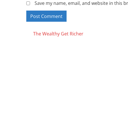
Save my name, email, and website in this b
Posts
The Wealthy Get Richer
navigation