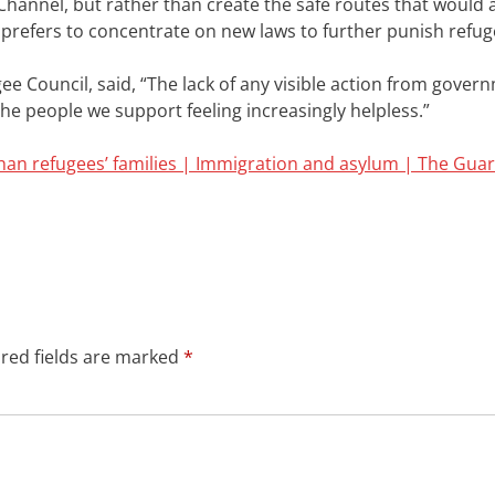
he Channel, but rather than create the safe routes that would 
 prefers to concentrate on new laws to further punish refug
ee Council, said,
“The lack of any visible action from govern
he people we support feeling increasingly helpless.”
an refugees’ families | Immigration and asylum | The Gua
red fields are marked
*