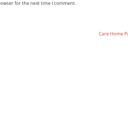
rowser for the next time I comment.
Care Home Pr