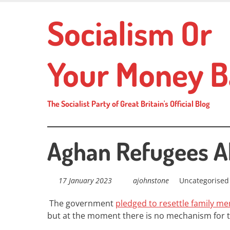
Skip
Socialism Or
to
main
content
Your Money B
The Socialist Party of Great Britain's Official Blog
Aghan Refugees 
17 January 2023
ajohnstone
Uncategorised
The government
pledged to resettle family m
but at the moment there is no mechanism for t