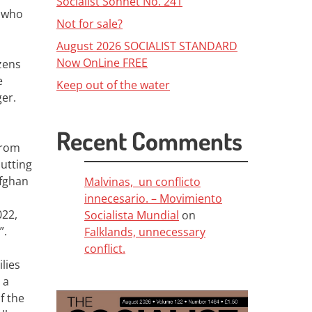
Socialist Sonnet No. 241
 who
Not for sale?
August 2026 SOCIALIST STANDARD
Now OnLine FREE
zens
e
Keep out of the water
ger.
Recent Comments
from
putting
Afghan
Malvinas, un conflicto
innecesario. – Movimiento
022,
Socialista Mundial
on
”.
Falklands, unnecessary
conflict.
lies
 a
f the