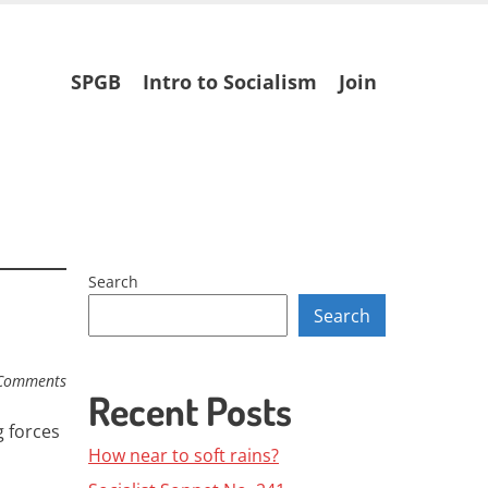
Skip
SPGB
Intro to Socialism
Join
to
content
Search
Search
Comments
Recent Posts
 forces
How near to soft rains?