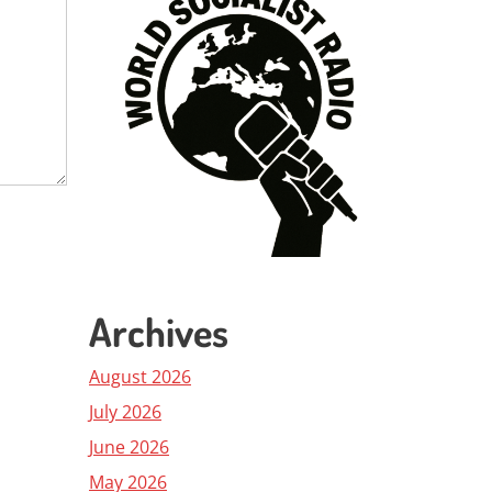
Archives
August 2026
July 2026
June 2026
May 2026