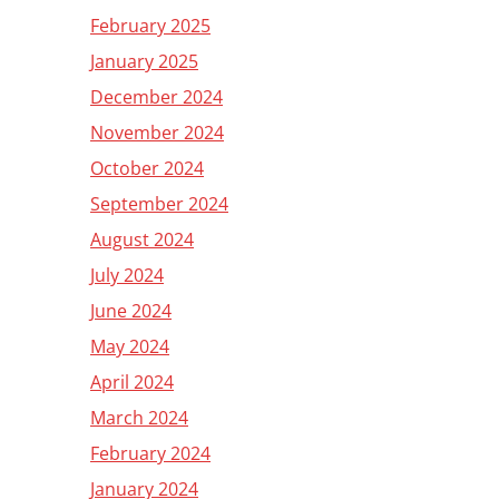
February 2025
January 2025
December 2024
November 2024
October 2024
September 2024
August 2024
July 2024
June 2024
May 2024
April 2024
March 2024
February 2024
January 2024