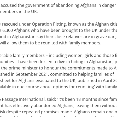
 accused the government of abandoning Afghans in danger
 members in the UK.
s rescued under Operation Pitting, known as the Afghan citi
e
6,300 Afghans
who have been brought to the UK under th
nd in Afghanistan say their close relatives are in grave dan
ill allow them to be reunited with family members.
nerable family members – including women, girls and those 
nities – have been forced to live in hiding in
Afghanistan
, 
 the prime minister to honour the commitments made to 
lished in September 2021,
committed to
helping families of
tsheet
for Afghans evacuated to the UK, published in April 2
lable in due course about options for reuniting’ with family
 Passage International, said: “It’s been 18 months since fami
nt has effectively abandoned Afghans, leaving them without
 risk despite repeated promises made.
Afghans remain one o