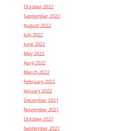
October 2022
September 2022
August 2022
July 2022
June 2022
May 2022
April 2022
March 2022
February 2022
January 2022
December 2021
November 2021
October 2021
September 2021