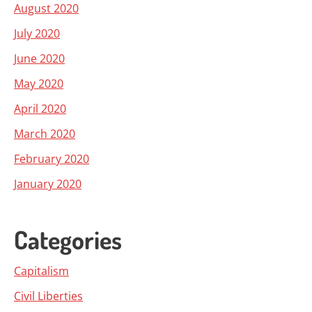
August 2020
July 2020
June 2020
May 2020
April 2020
March 2020
February 2020
January 2020
Categories
Capitalism
Civil Liberties