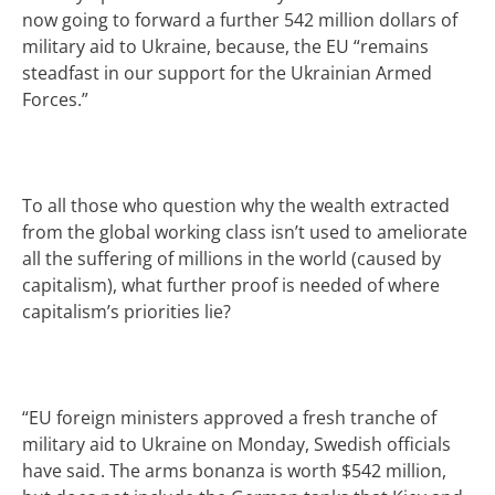
now going to forward a further 542 million dollars of
military aid to Ukraine, because, the EU
“remains
steadfast in our support for the Ukrainian Armed
Forces.”
To all those who question why the wealth extracted
from the global working class isn’t used to ameliorate
all the suffering of millions in the world (caused by
capitalism), what further proof is needed of where
capitalism’s priorities lie?
“
EU foreign ministers approved a fresh tranche of
military aid to Ukraine on Monday, Swedish officials
have said. The arms bonanza is worth $542 million,