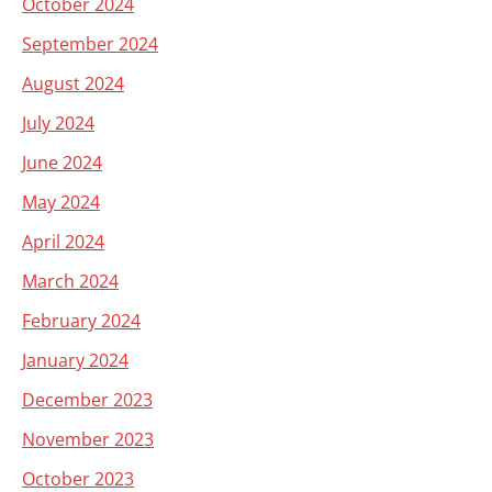
October 2024
September 2024
August 2024
July 2024
June 2024
May 2024
April 2024
March 2024
February 2024
January 2024
December 2023
November 2023
October 2023