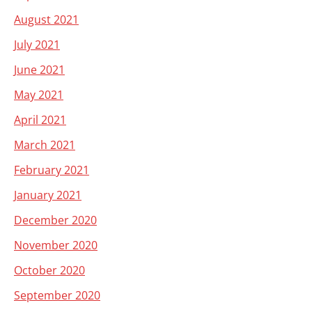
August 2021
July 2021
June 2021
May 2021
April 2021
March 2021
February 2021
January 2021
December 2020
November 2020
October 2020
September 2020