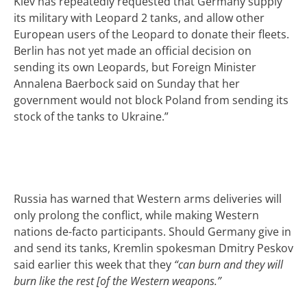
Kiev has repeatedly requested that Germany supply
its military with Leopard 2 tanks, and allow other
European users of the Leopard to donate their fleets.
Berlin has not yet made an official decision on
sending its own Leopards, but Foreign Minister
Annalena Baerbock said on Sunday that her
government would not block Poland from sending its
stock of the tanks to Ukraine.”
Russia has warned that Western arms deliveries will
only prolong the conflict, while making Western
nations de-facto participants. Should Germany give in
and send its tanks, Kremlin spokesman Dmitry Peskov
said earlier this week that they
“can burn and they will
burn like the rest [of the Western weapons.”