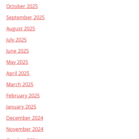
October 2025
September 2025
August 2025
July 2025
June 2025
May 2025
April 2025
March 2025
February 2025
January 2025
December 2024
November 2024