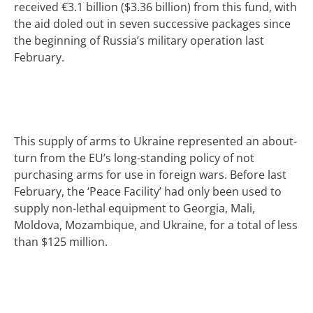
received €3.1 billion ($3.36 billion) from this fund, with
the aid doled out in seven successive packages since
the beginning of Russia’s military operation last
February.
This supply of arms to Ukraine represented an about-
turn from the EU’s long-standing policy of not
purchasing arms for use in foreign wars. Before last
February, the ‘Peace Facility’ had only been used to
supply non-lethal equipment to Georgia, Mali,
Moldova, Mozambique, and Ukraine, for a total of less
than $125 million.