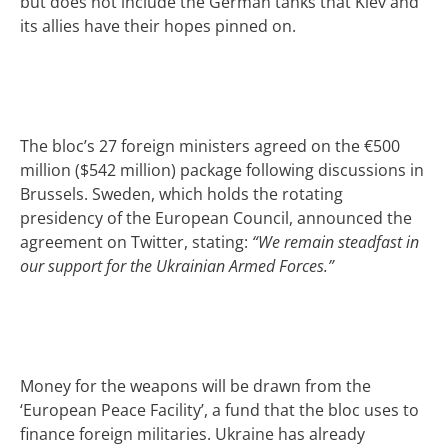
but does not include the German tanks that Kiev and
its allies have their hopes pinned on.
The bloc’s 27 foreign ministers agreed on the €500
million ($542 million) package following discussions in
Brussels. Sweden, which holds the rotating
presidency of the European Council, announced the
agreement on Twitter, stating:
“We remain steadfast in
our support for the Ukrainian Armed Forces.”
Money for the weapons will be drawn from the
‘European Peace Facility’, a fund that the bloc uses to
finance foreign militaries. Ukraine has already