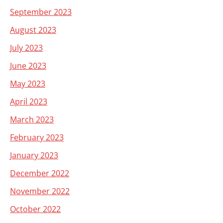
September 2023
August 2023
July 2023
June 2023
May 2023
April 2023
March 2023
February 2023
January 2023
December 2022
November 2022
October 2022