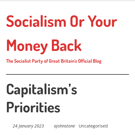
Skip
to
Socialism Or Your
main
content
Money Back
The Socialist Party of Great Britain's Official Blog
Capitalism’s
Priorities
24 January 2023
ajohnstone
Uncategorised