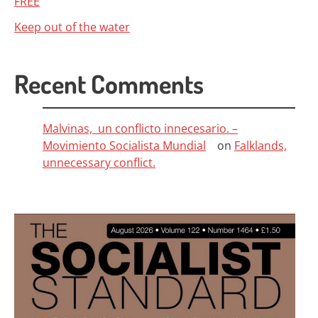
FREE
Keep out of the water
Recent Comments
Malvinas, un conflicto innecesario. –
Movimiento Socialista Mundial
on
Falklands,
unnecessary conflict.