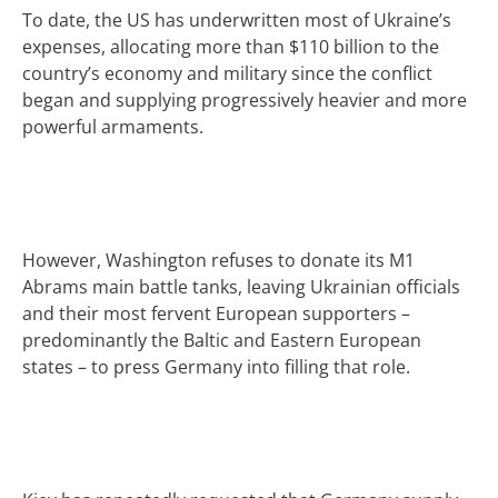
To date, the US has underwritten most of Ukraine’s
expenses, allocating more than $110 billion to the
country’s economy and military since the conflict
began and supplying progressively heavier and more
powerful armaments.
However, Washington refuses to donate its M1
Abrams main battle tanks, leaving Ukrainian officials
and their most fervent European supporters –
predominantly the Baltic and Eastern European
states – to press Germany into filling that role.