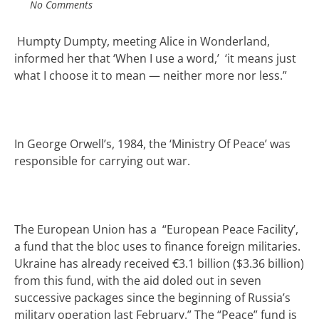
No Comments
Humpty Dumpty, meeting Alice in Wonderland,
informed her that ‘When I use a word,’ ‘it means just
what I choose it to mean — neither more nor less.”
In George Orwell’s, 1984, the ‘Ministry Of Peace’ was
responsible for carrying out war.
The European Union has a “European Peace Facility’,
a fund that the bloc uses to finance foreign militaries.
Ukraine has already received €3.1 billion ($3.36 billion)
from this fund, with the aid doled out in seven
successive packages since the beginning of Russia’s
military operation last February.” The “Peace” fund is