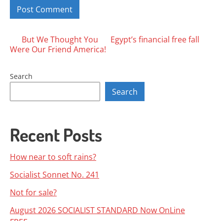
Posts
But We Thought You
Egypt’s financial free fall
Were Our Friend America!
navigation
Search
Search
Recent Posts
How near to soft rains?
Socialist Sonnet No. 241
Not for sale?
August 2026 SOCIALIST STANDARD Now OnLine