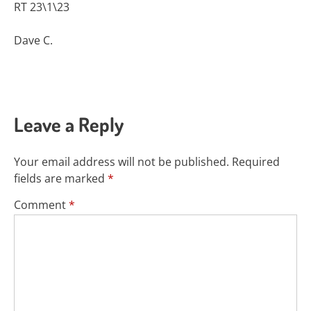
RT 23\1\23
Dave C.
Leave a Reply
Your email address will not be published.
Required
fields are marked
*
Comment
*