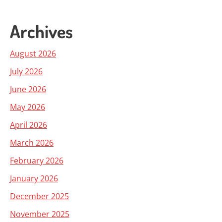
Archives
August 2026
July 2026
June 2026
May 2026
April 2026
March 2026
February 2026
January 2026
December 2025
November 2025