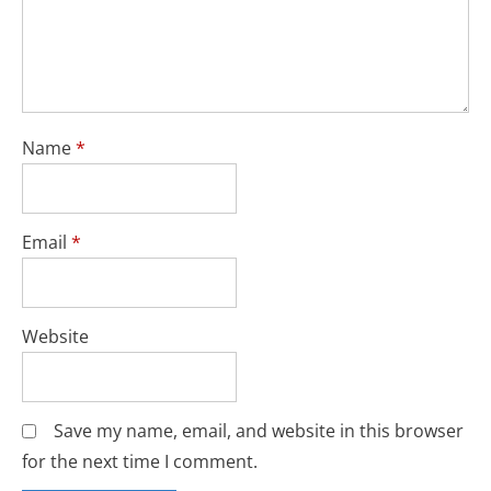
Name
*
Email
*
Website
Save my name, email, and website in this browser
for the next time I comment.