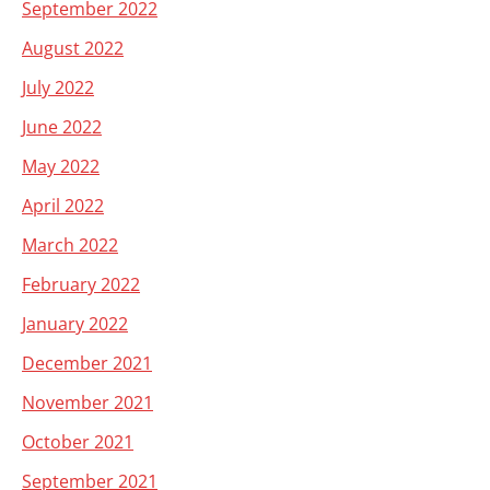
September 2022
August 2022
July 2022
June 2022
May 2022
April 2022
March 2022
February 2022
January 2022
December 2021
November 2021
October 2021
September 2021