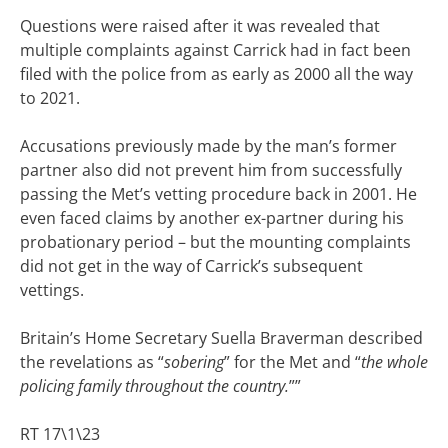
Questions were raised after it was revealed that
multiple complaints against Carrick had in fact been
filed with the police from as early as 2000 all the way
to 2021.
Accusations previously made by the man’s former
partner also did not prevent him from successfully
passing the Met’s vetting procedure back in 2001. He
even faced claims by another ex-partner during his
probationary period – but the mounting complaints
did not get in the way of Carrick’s subsequent
vettings.
Britain’s Home Secretary Suella Braverman described
the revelations as “
sobering
” for the Met and “
the whole
policing family throughout the country.
””
RT 17\1\23