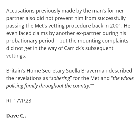
Accusations previously made by the man’s former
partner also did not prevent him from successfully
passing the Met’s vetting procedure back in 2001. He
even faced claims by another ex-partner during his
probationary period – but the mounting complaints
did not get in the way of Carrick’s subsequent
vettings.
Britain’s Home Secretary Suella Braverman described
the revelations as “
sobering
” for the Met and “
the whole
policing family throughout the country.
””
RT 17\1\23
Dave C,.