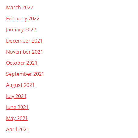
March 2022
February 2022
January 2022
December 2021
November 2021
October 2021
September 2021
August 2021
July 2021
June 2021
May 2021
April 2021