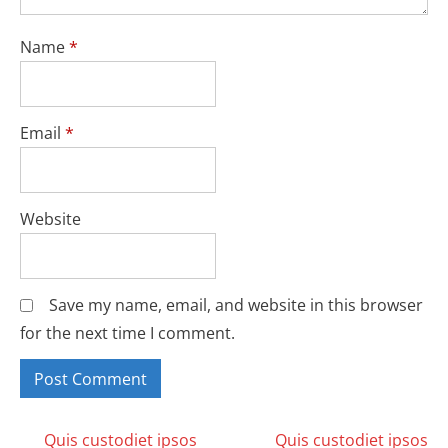
Name
*
Email
*
Website
Save my name, email, and website in this browser
for the next time I comment.
Quis custodiet ipsos
Quis custodiet ipsos