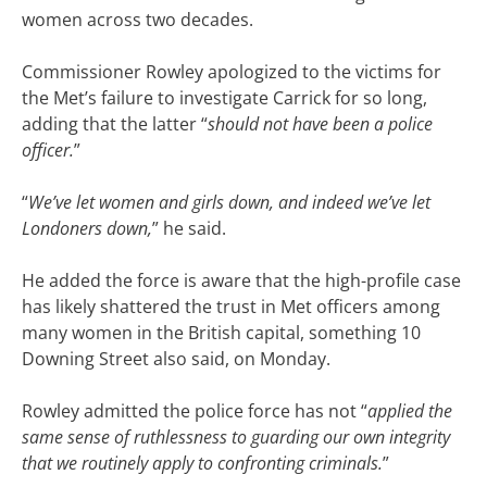
women across two decades.
Commissioner Rowley apologized to the victims for
the Met’s failure to investigate Carrick for so long,
adding that the latter “
should not have been a police
officer.
”
“
We’ve let women and girls down, and indeed we’ve let
Londoners down,
” he said.
He added the force is aware that the high-profile case
has likely shattered the trust in Met officers among
many women in the British capital, something 10
Downing Street also said, on Monday.
Rowley admitted the police force has not “
applied the
same sense of ruthlessness to guarding our own integrity
that we routinely apply to confronting criminals.
”