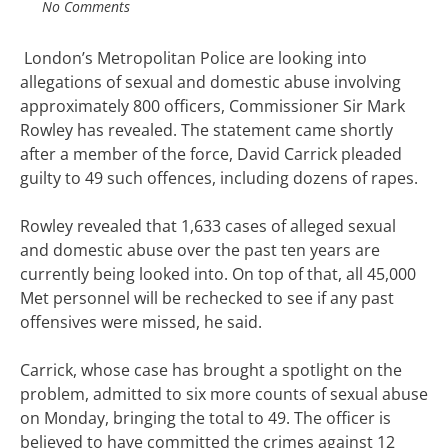
No Comments
London’s Metropolitan Police are looking into
allegations of sexual and domestic abuse involving
approximately 800 officers, Commissioner Sir Mark
Rowley has revealed. The statement came shortly
after a member of the force, David Carrick pleaded
guilty to 49 such offences, including dozens of rapes.
Rowley revealed that 1,633 cases of alleged sexual
and domestic abuse over the past ten years are
currently being looked into. On top of that, all 45,000
Met personnel will be rechecked to see if any past
offensives were missed, he said.
Carrick, whose case has brought a spotlight on the
problem, admitted to six more counts of sexual abuse
on Monday, bringing the total to 49. The officer is
believed to have committed the crimes against 12