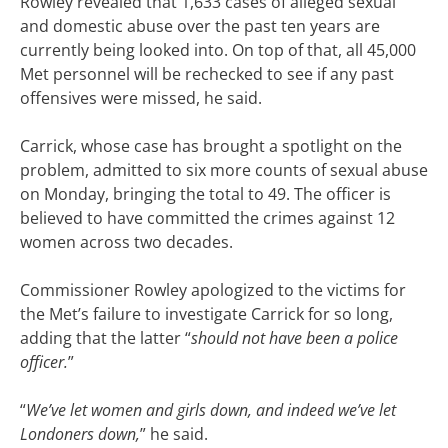
Rowley revealed that 1,633 cases of alleged sexual
and domestic abuse over the past ten years are
currently being looked into. On top of that, all 45,000
Met personnel will be rechecked to see if any past
offensives were missed, he said.
Carrick, whose case has brought a spotlight on the
problem, admitted to six more counts of sexual abuse
on Monday, bringing the total to 49. The officer is
believed to have committed the crimes against 12
women across two decades.
Commissioner Rowley apologized to the victims for
the Met’s failure to investigate Carrick for so long,
adding that the latter “
should not have been a police
officer.
”
“
We’ve let women and girls down, and indeed we’ve let
Londoners down,
” he said.