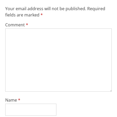
Your email address will not be published.
Required
fields are marked
*
Comment
*
Name
*