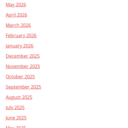
May 2026
April 2026
March 2026
February 2026
January 2026
December 2025
November 2025
October 2025
September 2025
August 2025
July 2025
June 2025