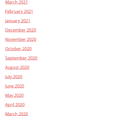
March 2021
February 2021
January 2021
December 2020
November 2020
October 2020
September 2020
August 2020
July 2020
June 2020
May 2020
April 2020
March 2020