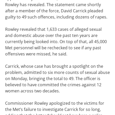
Rowley has revealed. The statement came shortly
after a member of the force, David Carrick pleaded
guilty to 49 such offences, including dozens of rapes.
Rowley revealed that 1,633 cases of alleged sexual
and domestic abuse over the past ten years are
currently being looked into. On top of that, all 45,000
Met personnel will be rechecked to see if any past
offensives were missed, he said.
Carrick, whose case has brought a spotlight on the
problem, admitted to six more counts of sexual abuse
on Monday, bringing the total to 49. The officer is
believed to have committed the crimes against 12
women across two decades.
Commissioner Rowley apologized to the victims for
the Met’s failure to investigate Carrick for so long,