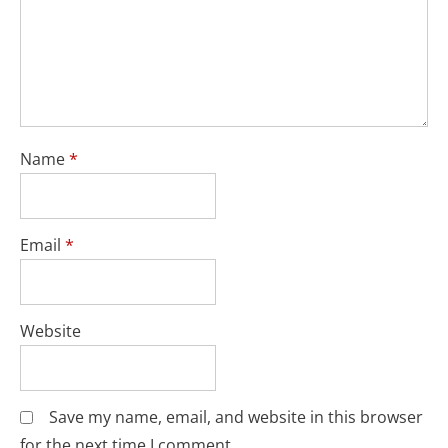
Name
*
Email
*
Website
Save my name, email, and website in this browser
for the next time I comment.