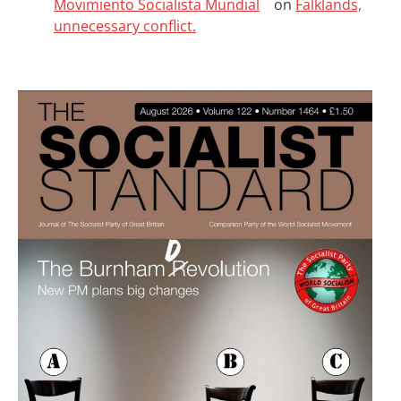
Movimiento Socialista Mundial
on
Falklands,
unnecessary conflict.