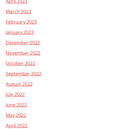
April 2023
March 2023
February 2023
January 2023
December 2022
November 2022
October 2022
September 2022
August 2022
July 2022
June 2022
May 2022
April 2022