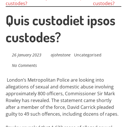
Posts
custodes?
custodes?
navigation
Quis custodiet ipsos
custodes?
26 January 2023
ajohnstone
Uncategorised
No Comments
London’s Metropolitan Police are looking into
allegations of sexual and domestic abuse involving
approximately 800 officers, Commissioner Sir Mark
Rowley has revealed. The statement came shortly
after a member of the force, David Carrick pleaded
guilty to 49 such offences, including dozens of rapes.