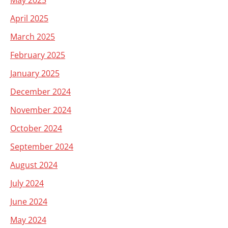
May 2025
April 2025
March 2025
February 2025
January 2025
December 2024
November 2024
October 2024
September 2024
August 2024
July 2024
June 2024
May 2024