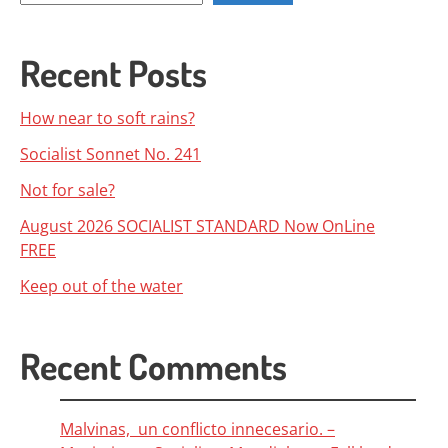
Recent Posts
How near to soft rains?
Socialist Sonnet No. 241
Not for sale?
August 2026 SOCIALIST STANDARD Now OnLine
FREE
Keep out of the water
Recent Comments
Malvinas, un conflicto innecesario. –