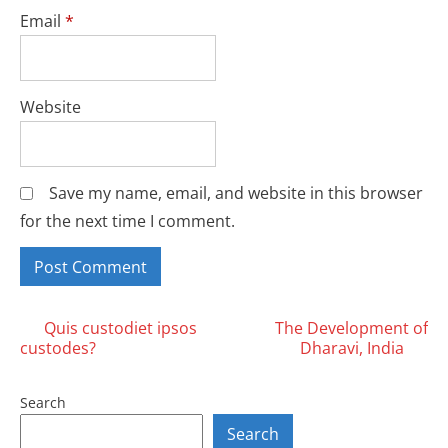
Email
*
Website
Save my name, email, and website in this browser
for the next time I comment.
Posts
Quis custodiet ipsos
The Development of
custodes?
Dharavi, India
navigation
Search
Search