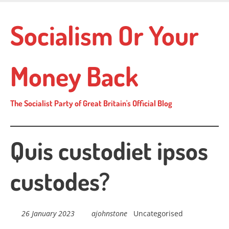
Skip
to
Socialism Or Your
main
content
Money Back
The Socialist Party of Great Britain's Official Blog
Quis custodiet ipsos
custodes?
26 January 2023
ajohnstone
Uncategorised