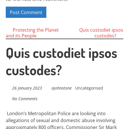
Posts
Protecting the Planet
Quis custodiet ipsos
and its People
custodes?
navigation
Quis custodiet ipsos
custodes?
26 January 2023
ajohnstone
Uncategorised
No Comments
London’s Metropolitan Police are looking into
allegations of sexual and domestic abuse involving
approximately 800 officers, Commissioner Sir Mark