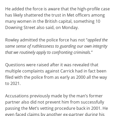
He added the force is aware that the high-profile case
has likely shattered the trust in Met officers among
many women in the British capital, something 10
Downing Street also said, on Monday.
Rowley admitted the police force has not “
applied the
same sense of ruthlessness to guarding our own integrity
that we routinely apply to confronting criminals.
”
Questions were raised after it was revealed that
multiple complaints against Carrick had in fact been
filed with the police from as early as 2000 all the way
to 2021.
Accusations previously made by the man’s former
partner also did not prevent him from successfully
passing the Met’s vetting procedure back in 2001. He
even faced claims by another ex-partner during his