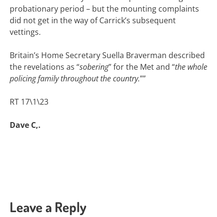
probationary period – but the mounting complaints
did not get in the way of Carrick’s subsequent
vettings.
Britain’s Home Secretary Suella Braverman described
the revelations as “
sobering
” for the Met and “
the whole
policing family throughout the country.
””
RT 17\1\23
Dave C,.
Leave a Reply