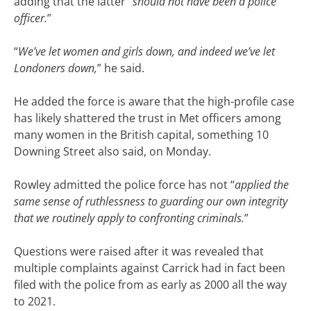
adding that the latter “
should not have been a police
officer.
”
“
We’ve let women and girls down, and indeed we’ve let
Londoners down,
” he said.
He added the force is aware that the high-profile case
has likely shattered the trust in Met officers among
many women in the British capital, something 10
Downing Street also said, on Monday.
Rowley admitted the police force has not “
applied the
same sense of ruthlessness to guarding our own integrity
that we routinely apply to confronting criminals.
”
Questions were raised after it was revealed that
multiple complaints against Carrick had in fact been
filed with the police from as early as 2000 all the way
to 2021.