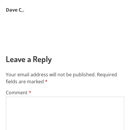
Dave C,.
Leave a Reply
Your email address will not be published.
Required
fields are marked
*
Comment
*