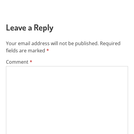
Leave a Reply
Your email address will not be published.
Required
fields are marked
*
Comment
*