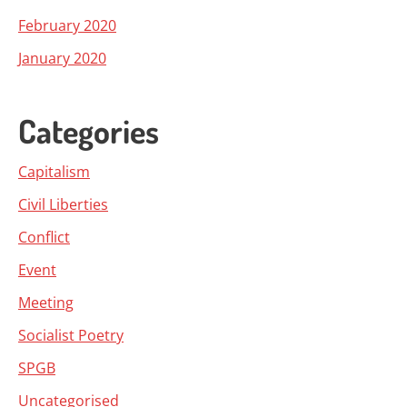
February 2020
January 2020
Categories
Capitalism
Civil Liberties
Conflict
Event
Meeting
Socialist Poetry
SPGB
Uncategorised