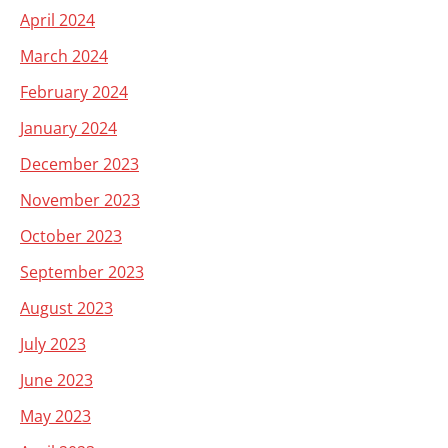
April 2024
March 2024
February 2024
January 2024
December 2023
November 2023
October 2023
September 2023
August 2023
July 2023
June 2023
May 2023