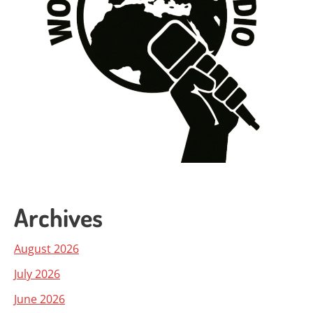
Archives
August 2026
July 2026
June 2026