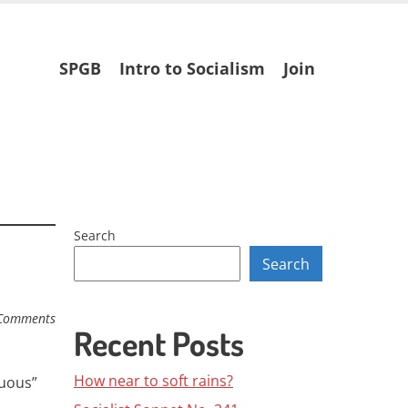
Skip
SPGB
Intro to Socialism
Join
to
content
Search
Search
Comments
Recent Posts
How near to soft rains?
guous”