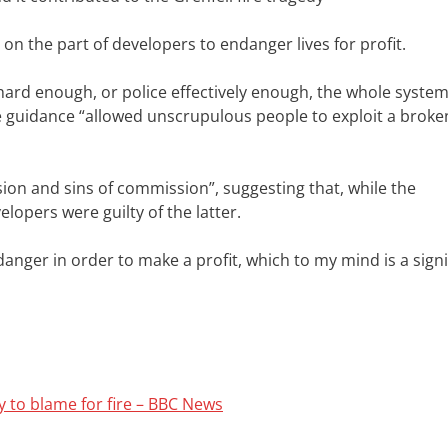
 on the part of developers to endanger lives for profit.
hard enough, or police effectively enough, the whole system
e guidance “allowed unscrupulous people to exploit a broke
ion and sins of commission”, suggesting that, while the
opers were guilty of the latter.
 danger in order to make a profit, which to my mind is a signi
 to blame for fire – BBC News