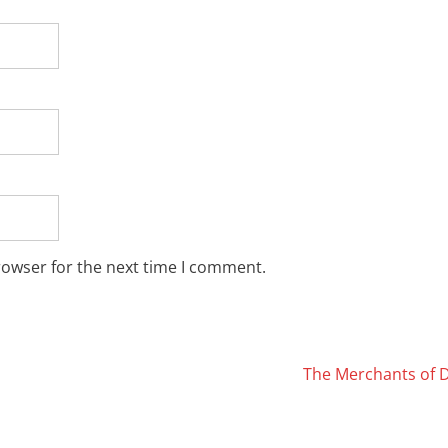
rowser for the next time I comment.
The Merchants of 