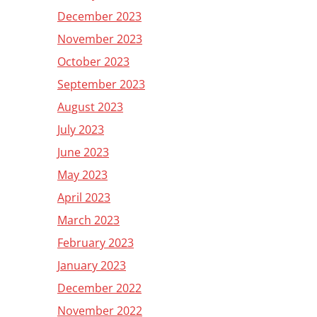
December 2023
November 2023
October 2023
September 2023
August 2023
July 2023
June 2023
May 2023
April 2023
March 2023
February 2023
January 2023
December 2022
November 2022