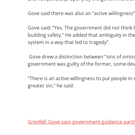
Gove said there was also an “active willingness”
Gove said: “Yes. The government did not think 
building safety.”
He added that ambiguity in th
system in a way that led to tragedy”.
Gove drew a distinction between “sins of omiss
government was guilty of the former, some devel
“There is an active willingness to put people in
greater sin,” he said.
Grenfell: Gove says government guidance partly