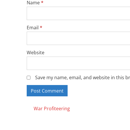
Name
*
Email
*
Website
Save my name, email, and website in this b
Posts
War Profiteering
navigation