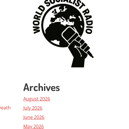
Archives
August 2026
Death
July 2026
June 2026
May 2026