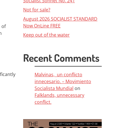
Socialist Sonnet No. 241
Not for sale?
August 2026 SOCIALIST STANDARD
Now OnLine FREE
 of
n
Keep out of the water
Recent Comments
ficantly
Malvinas, un conflicto
innecesario. – Movimiento
Socialista Mundial
on
Falklands, unnecessary
conflict.