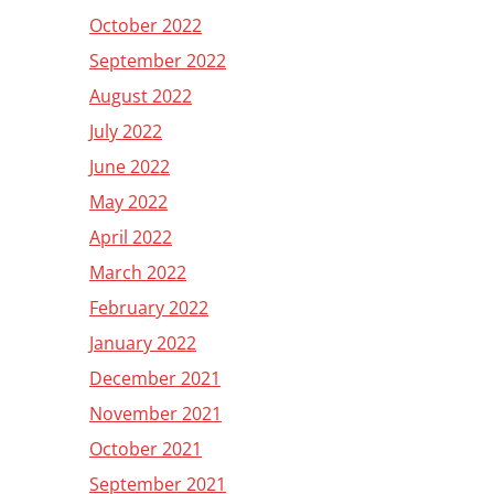
October 2022
September 2022
August 2022
July 2022
June 2022
May 2022
April 2022
March 2022
February 2022
January 2022
December 2021
November 2021
October 2021
September 2021