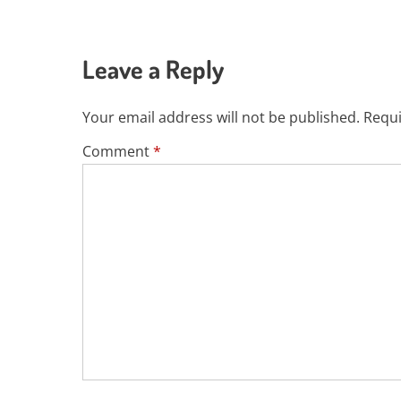
Leave a Reply
Your email address will not be published.
Requi
Comment
*