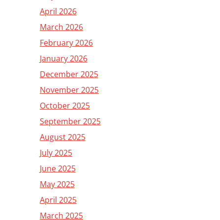
April 2026
March 2026
February 2026
January 2026
December 2025
November 2025
October 2025
September 2025
August 2025
July 2025
June 2025
May 2025
April 2025
March 2025