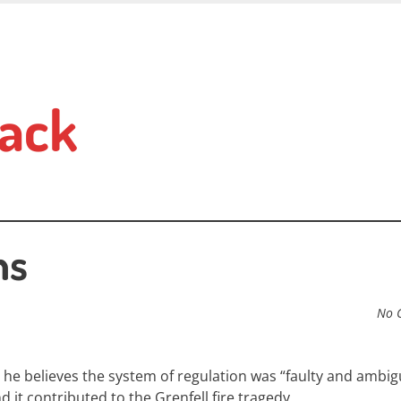
ack
ns
No 
 h
e believes the system of regulation was “faulty and ambi
it contributed to the Grenfell fire tragedy