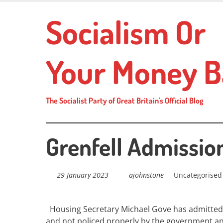
Skip
Socialism Or
to
main
content
Your Money B
The Socialist Party of Great Britain's Official Blog
Grenfell Admissio
29 January 2023
ajohnstone
Uncategorised
Housing Secretary Michael Gove has admitted
and not policed properly by the government and 