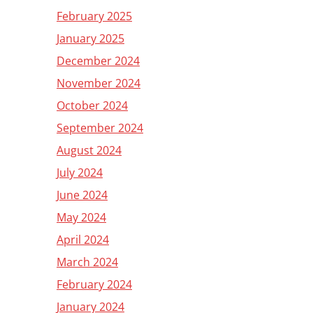
February 2025
January 2025
December 2024
November 2024
October 2024
September 2024
August 2024
July 2024
June 2024
May 2024
April 2024
March 2024
February 2024
January 2024