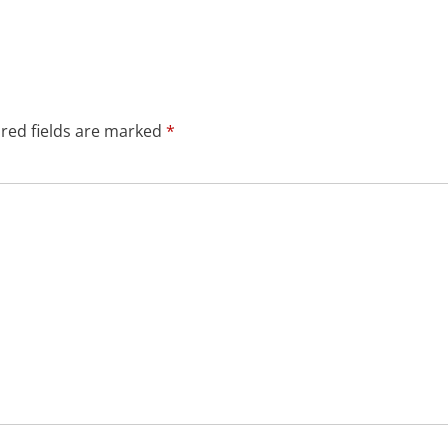
red fields are marked
*