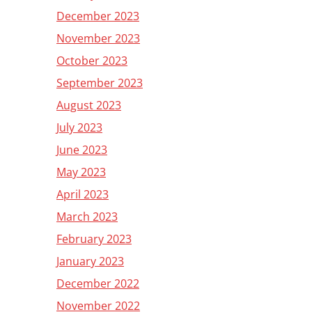
December 2023
November 2023
October 2023
September 2023
August 2023
July 2023
June 2023
May 2023
April 2023
March 2023
February 2023
January 2023
December 2022
November 2022