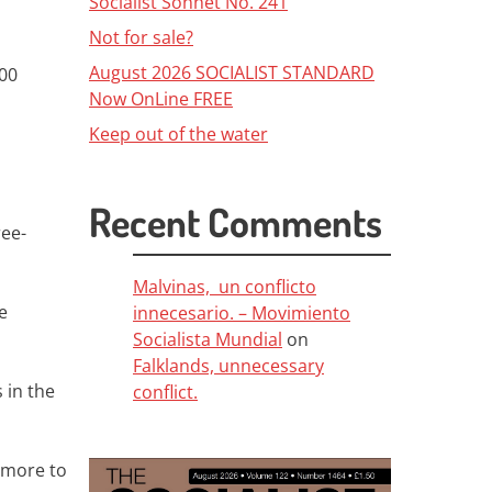
Socialist Sonnet No. 241
Not for sale?
August 2026 SOCIALIST STANDARD
000
Now OnLine FREE
Keep out of the water
Recent Comments
ree-
Malvinas, un conflicto
e
innecesario. – Movimiento
Socialista Mundial
on
Falklands, unnecessary
 in the
conflict.
o more to