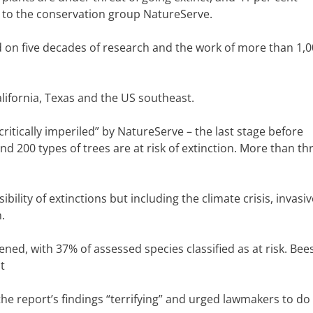
ng to the conservation group NatureServe.
 on five decades of research and the work of more than 1,
alifornia, Texas and the US southeast.
critically imperiled” by NatureServe – the last stage before
nd 200 types of trees are at risk of extinction. More than th
bility of extinctions but including the climate crisis, invasiv
.
ned, with 37% of assessed species classified as at risk. Bees
t
the report’s findings “terrifying” and urged lawmakers to d