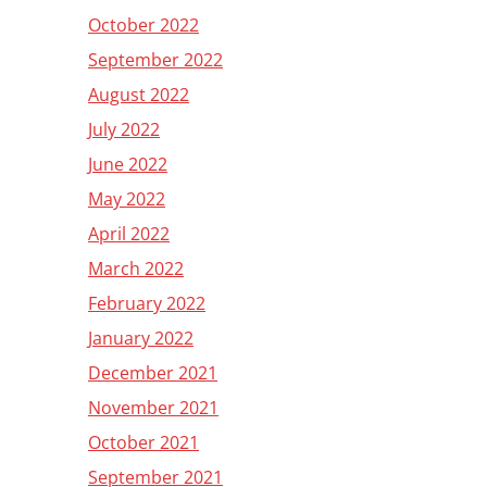
October 2022
September 2022
August 2022
July 2022
June 2022
May 2022
April 2022
March 2022
February 2022
January 2022
December 2021
November 2021
October 2021
September 2021