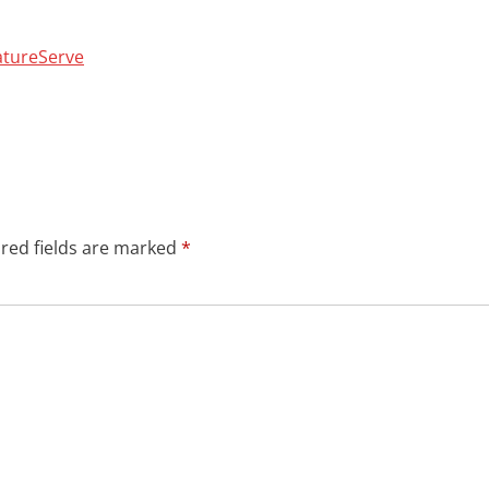
NatureServe
red fields are marked
*