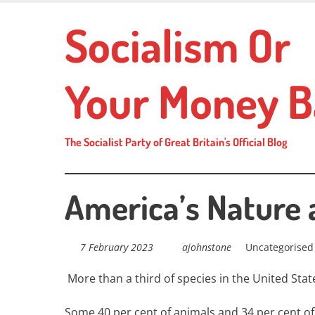
Skip
Socialism Or
to
main
content
Your Money B
The Socialist Party of Great Britain's Official Blog
America’s Nature 
7 February 2023
ajohnstone
Uncategorised
More than a third of species in the United State
Some 40 per cent of animals and 34 per cent of 