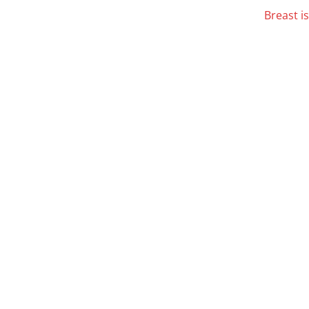
Breast i