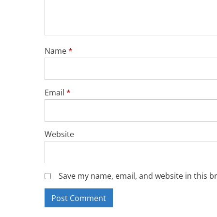
Name
*
Email
*
Website
Save my name, email, and website in this b