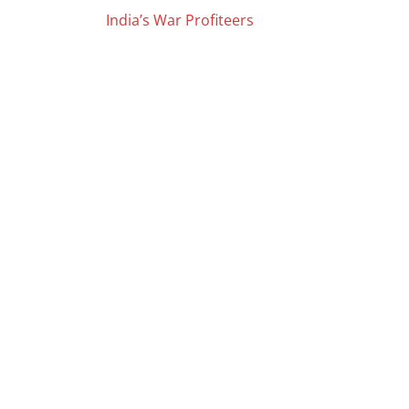
Posts
India’s War Profiteers
navigation