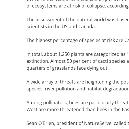
of ecosystems are at risk of collapse, accordi
The assessment of the natural world was based
scientists in the US and Canada.
The highest percentage of species at risk are C
In total, about 1,250 plants are categorized as “
extinction. Almost 50 per cent of cacti species a
quarters of grasslands face dying out.
A wide array of threats are heightening the possi
species, river pollution and habitat degradation
Among pollinators, bees are particularly threate
West are more threatened than bees in the Eas
Sean O’Brien, president of NatureServe, called 