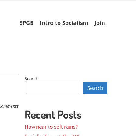
Skip
SPGB
Intro to Socialism
Join
to
content
Search
Search
Comments
Recent Posts
How near to soft rains?