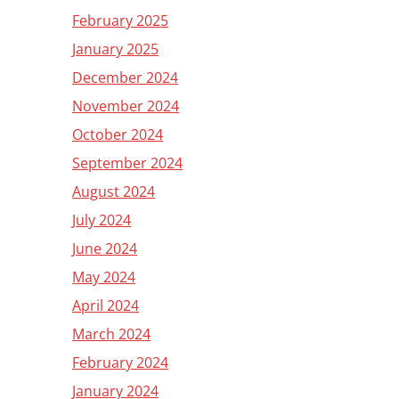
February 2025
January 2025
December 2024
November 2024
October 2024
September 2024
August 2024
July 2024
June 2024
May 2024
April 2024
March 2024
February 2024
January 2024