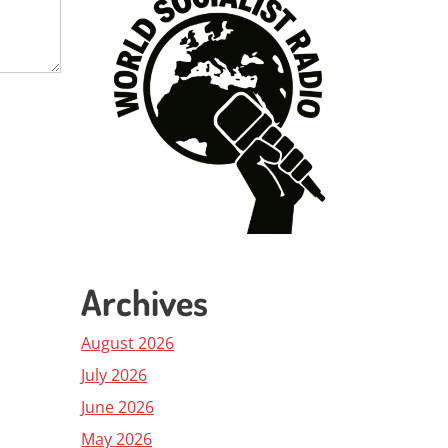
Archives
August 2026
July 2026
June 2026
May 2026