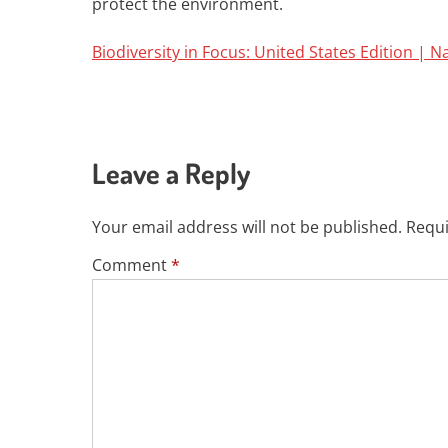
protect the environment.
Biodiversity in Focus: United States Edition | 
Leave a Reply
Your email address will not be published.
Requi
Comment
*