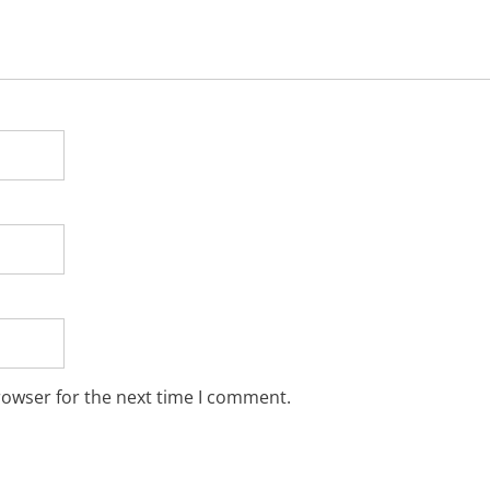
rowser for the next time I comment.