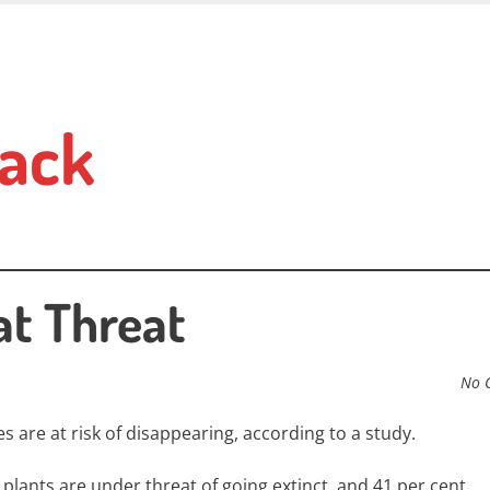
ack
at Threat
No 
s are at risk of disappearing, according to a study.
plants are under threat of going extinct, and 41 per cent