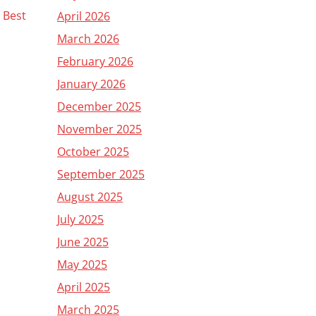
s Best
April 2026
March 2026
February 2026
January 2026
December 2025
November 2025
October 2025
September 2025
August 2025
July 2025
June 2025
May 2025
April 2025
March 2025