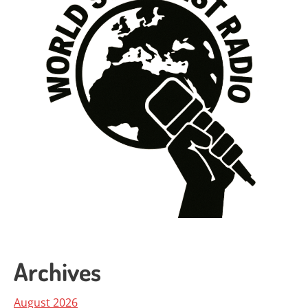
Archives
August 2026