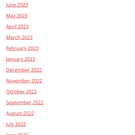
June 2023
May 2023
April 2023
March 2023
February 2023
January 2023
December 2022
November 2022
October 2022
September 2022
August 2022
July 2022