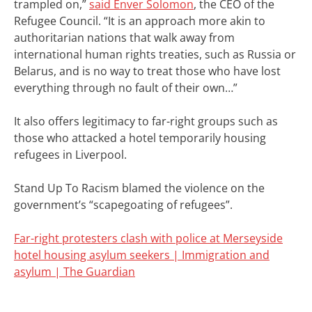
trampled on,”
said Enver Solomon
, the CEO of the
Refugee Council.
“It is an approach more akin to
authoritarian nations that walk away from
international human rights treaties, such as Russia or
Belarus, and is no way to treat those who have lost
everything through no fault of their own…”
It also offers legitimacy to far-right groups such as
those who attacked a hotel temporarily housing
refugees in Liverpool.
Stand Up To Racism blamed the violence on the
government’s “scapegoating of refugees”.
Far-right protesters clash with police at Merseyside
hotel housing asylum seekers | Immigration and
asylum | The Guardian