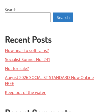
navigation
Search
Search
Recent Posts
How near to soft rains?
Socialist Sonnet No. 241
Not for sale?
August 2026 SOCIALIST STANDARD Now OnLine
FREE
Keep out of the water