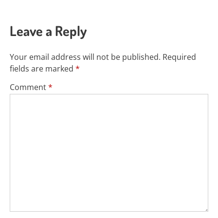
Leave a Reply
Your email address will not be published.
Required
fields are marked
*
Comment
*