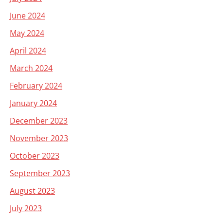
June 2024
May 2024
April 2024
March 2024
February 2024
January 2024
December 2023
November 2023
October 2023
September 2023
August 2023
July 2023