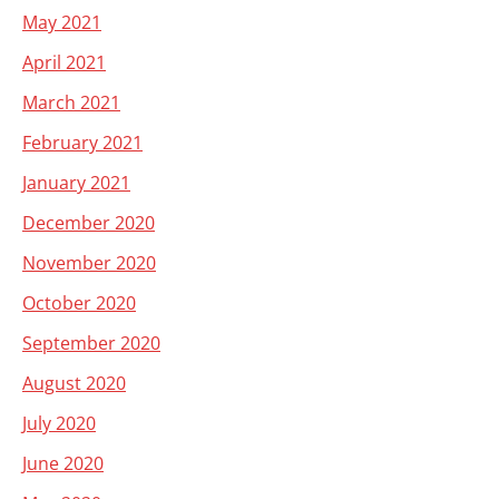
May 2021
April 2021
March 2021
February 2021
January 2021
December 2020
November 2020
October 2020
September 2020
August 2020
July 2020
June 2020