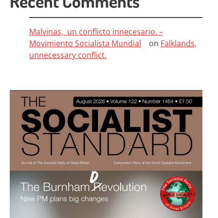
Recent Comments
Malvinas, un conflicto innecesario. –
Movimiento Socialista Mundial
on
Falklands,
unnecessary conflict.