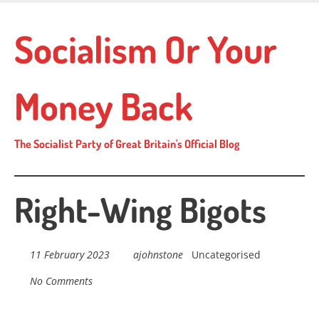
Skip
to
Socialism Or Your
main
content
Money Back
The Socialist Party of Great Britain's Official Blog
Right-Wing Bigots
11 February 2023
ajohnstone
Uncategorised
No Comments