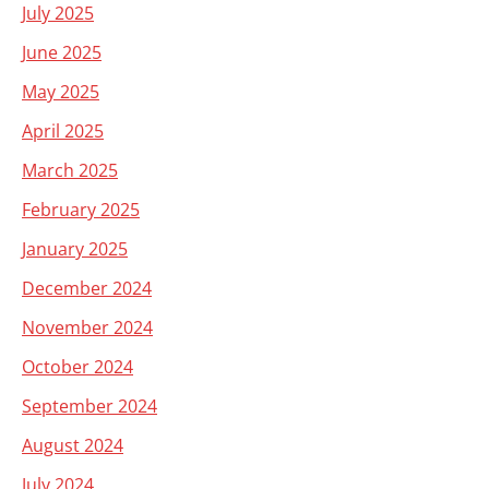
July 2025
June 2025
May 2025
April 2025
March 2025
February 2025
January 2025
December 2024
November 2024
October 2024
September 2024
August 2024
July 2024