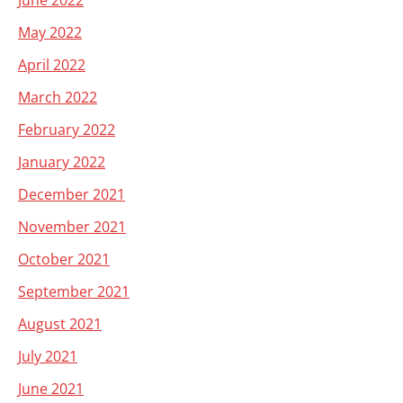
June 2022
May 2022
April 2022
March 2022
February 2022
January 2022
December 2021
November 2021
October 2021
September 2021
August 2021
July 2021
June 2021