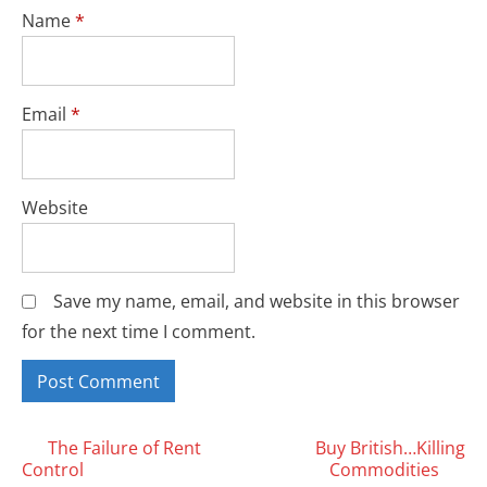
Name
*
Email
*
Website
Save my name, email, and website in this browser
for the next time I comment.
Posts
The Failure of Rent
Buy British…Killing
Control
Commodities