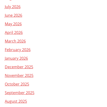
July 2026
June 2026
May 2026
April 2026
March 2026
February 2026
January 2026
December 2025
November 2025
October 2025
September 2025
August 2025