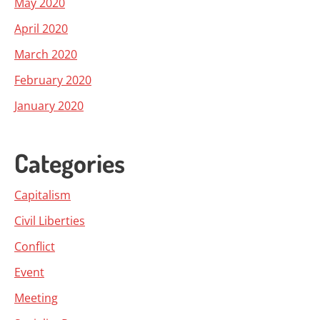
May 2020
April 2020
March 2020
February 2020
January 2020
Categories
Capitalism
Civil Liberties
Conflict
Event
Meeting