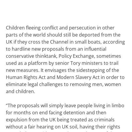
Children fleeing conflict and persecution in other
parts of the world should still be deported from the
UK if they cross the Channel in small boats, according
to hardline new proposals from an influential
conservative thinktank,
Policy Exchange, sometimes
used as a platform by senior Tory ministers to trail
new measures. It envisages the sidestepping of the
Human Rights Act and Modern Slavery Act in order to
eliminate legal challenges to removing men, women
and children.
“The proposals will simply leave people living in limbo
for months on end facing detention and then
expulsion from the UK being treated as criminals
without a fair hearing on UK soil, having their rights