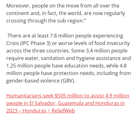
Moreover, people on the move from all over the
continent and, in fact, the world, are now regularly
crossing through the sub-region.”
There are at least 7.8 million people experiencing
Crisis (IPC Phase 3) or worse levels of food insecurity
across the three countries. Some 3.4 million people
require water, sanitation and hygiene assistance and
1.25 million people have education needs, while 4.8
million people have protection needs, including from
gender-based violence (GBV).
Humanitarians seek $505 million to assist 4.9 million
people in El Salvador, Guatemala and Honduras in
2023 – Honduras | ReliefWeb