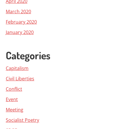
April 2020
March 2020
February 2020
January 2020
Categories
Capitalism
Civil Liberties
Conflict
Event
Meeting
Socialist Poetry