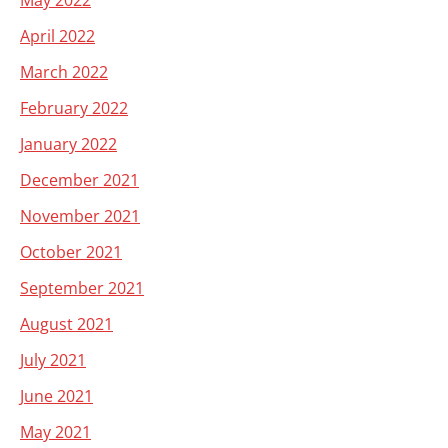
May 2022
April 2022
March 2022
February 2022
January 2022
December 2021
November 2021
October 2021
September 2021
August 2021
July 2021
June 2021
May 2021