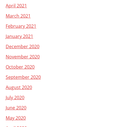
April 2021
March 2021
February 2021
January 2021
December 2020
November 2020
October 2020
September 2020
August 2020
July 2020
June 2020
May 2020