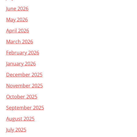
June 2026
May 2026
April 2026
March 2026
February 2026
January 2026
December 2025
November 2025
October 2025
September 2025
August 2025
July 2025