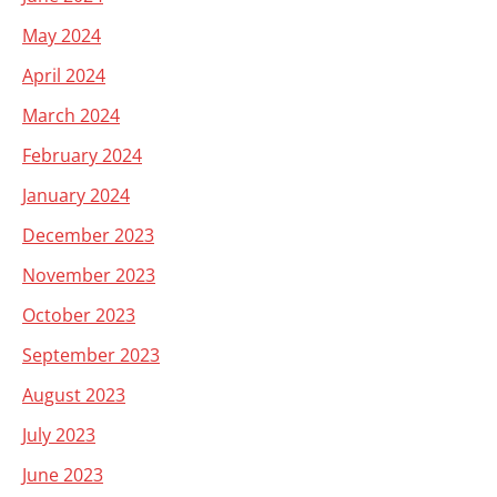
May 2024
April 2024
March 2024
February 2024
January 2024
December 2023
November 2023
October 2023
September 2023
August 2023
July 2023
June 2023