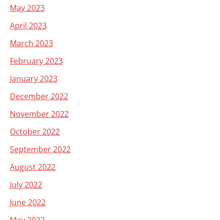
May 2023
April 2023
March 2023
February 2023
January 2023
December 2022
November 2022
October 2022
September 2022
August 2022
July 2022
June 2022