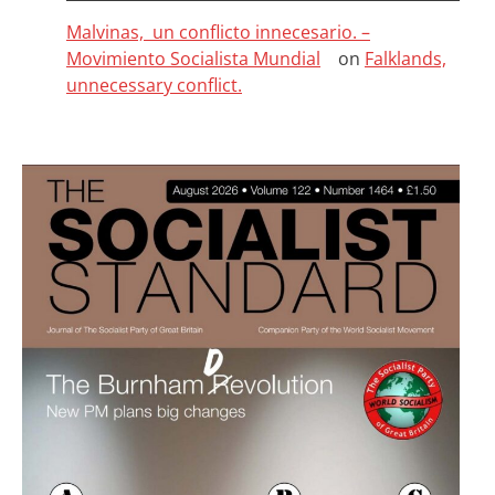
Malvinas, un conflicto innecesario. –
Movimiento Socialista Mundial
on
Falklands,
unnecessary conflict.