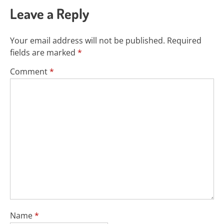
Leave a Reply
Your email address will not be published.
Required
fields are marked
*
Comment
*
Name
*