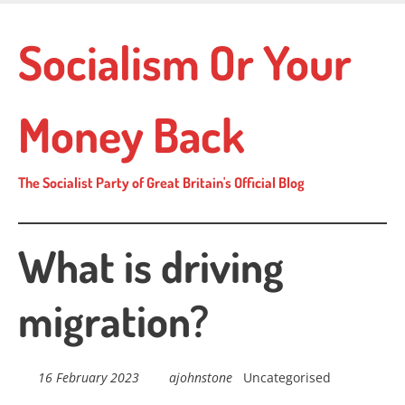
Skip
to
Socialism Or Your
main
content
Money Back
The Socialist Party of Great Britain's Official Blog
What is driving
migration?
16 February 2023
ajohnstone
Uncategorised