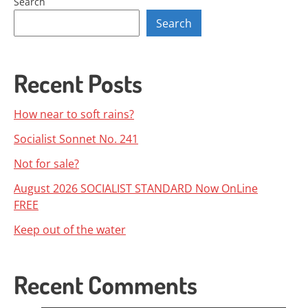
Search
Search
Recent Posts
How near to soft rains?
Socialist Sonnet No. 241
Not for sale?
August 2026 SOCIALIST STANDARD Now OnLine
FREE
Keep out of the water
Recent Comments