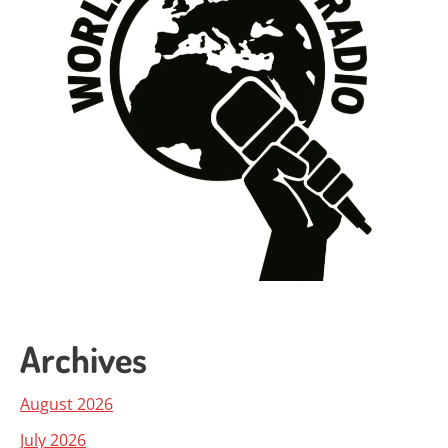
Archives
August 2026
July 2026