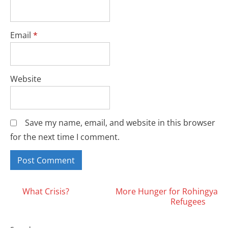
Email
*
Website
Save my name, email, and website in this browser
for the next time I comment.
Posts
What Crisis?
More Hunger for Rohingya
Refugees
navigation