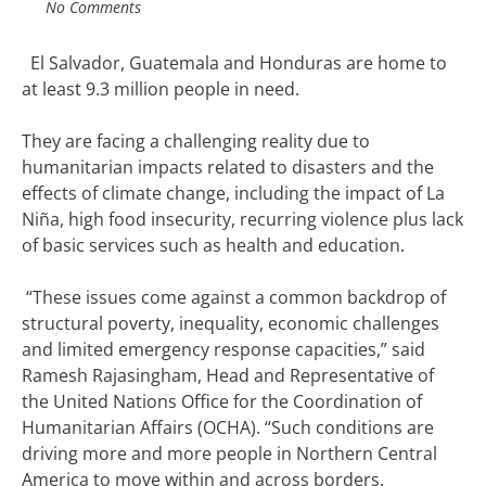
No Comments
El Salvador, Guatemala and Honduras
are
home to
at least 9.3 million people in need.
They are facing a challenging reality due to
humanitarian impacts related to disasters and the
effects of climate change, including the impact of La
Niña, high food insecurity, recurring violence plus lack
of basic services such as health and education.
“These issues come against a common backdrop of
structural poverty, inequality, economic challenges
and limited emergency response capacities,” said
Ramesh Rajasingham, Head and Representative of
the United Nations Office for the Coordination of
Humanitarian Affairs (OCHA).
“Such conditions are
driving more and more people in Northern Central
America to move within and across borders.