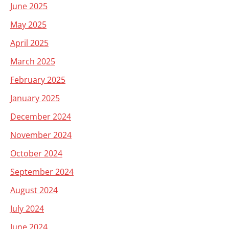
June 2025
May 2025
April 2025
March 2025
February 2025
January 2025
December 2024
November 2024
October 2024
September 2024
August 2024
July 2024
June 2024