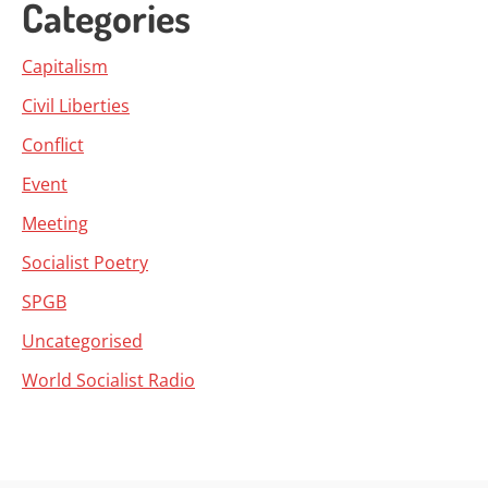
Categories
Capitalism
Civil Liberties
Conflict
Event
Meeting
Socialist Poetry
SPGB
Uncategorised
World Socialist Radio