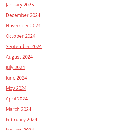
January 2025
December 2024
November 2024
October 2024
September 2024
August 2024
July 2024
June 2024
May 2024
April 2024
March 2024
February 2024