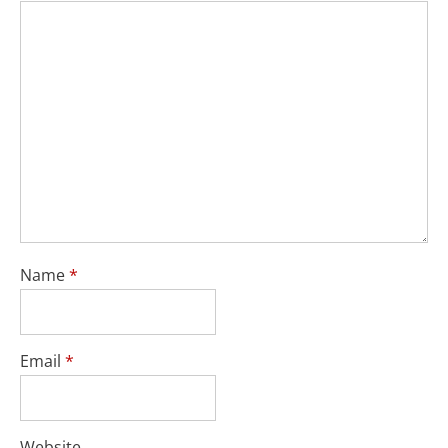
Name
*
Email
*
Website