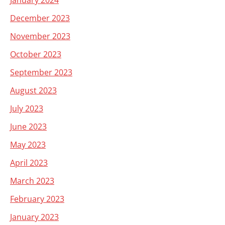
January 2024
December 2023
November 2023
October 2023
September 2023
August 2023
July 2023
June 2023
May 2023
April 2023
March 2023
February 2023
January 2023