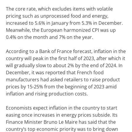
The core rate, which excludes items with volatile
pricing such as unprocessed food and energy,
increased to 5.6% in January from 5.3% in December.
Meanwhile, the European harmonized CPI was up
0.4% on the month and 7% on the year.
According to a Bank of France forecast, inflation in the
country will peak in the first half of 2023, after which it
will gradually slow to about 2% by the end of 2024. In
December, it was reported that French food
manufacturers had asked retailers to raise product
prices by 15-25% from the beginning of 2023 amid
inflation and rising production costs.
Economists expect inflation in the country to start
easing once increases in energy prices subside. Its
Finance Minister Bruno Le Maire has said that the
country’s top economic priority was to bring down