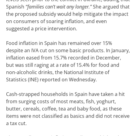
Spanish
“families can’t wait any longer.”
She argued that
the proposed subsidy would help mitigate the impact
on consumers of soaring inflation, and even
suggested a price intervention.
Food inflation in Spain has remained over 15%
despite an IVA cut on some basic products. In January,
inflation eased from 15.7% recorded in December,
but was still raging at a rate of 15.4% for food and
non-alcoholic drinks, the National Institute of
Statistics (INE) reported on Wednesday.
Cash-strapped households in Spain have taken a hit
from surging costs of most meats, fish, yoghurt,
butter, cereals, coffee, tea and baby food, as these
items were not classified as basics and did not receive
a tax cut.