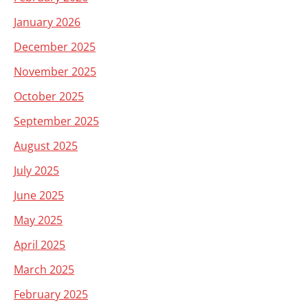
January 2026
December 2025
November 2025
October 2025
September 2025
August 2025
July 2025
June 2025
May 2025
April 2025
March 2025
February 2025