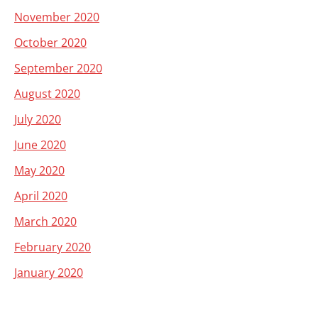
November 2020
October 2020
September 2020
August 2020
July 2020
June 2020
May 2020
April 2020
March 2020
February 2020
January 2020