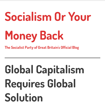
Skip
to
Socialism Or Your
main
content
Money Back
The Socialist Party of Great Britain's Official Blog
Global Capitalism
Requires Global
Solution