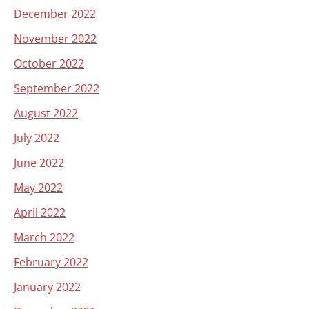
December 2022
November 2022
October 2022
September 2022
August 2022
July 2022
June 2022
May 2022
April 2022
March 2022
February 2022
January 2022