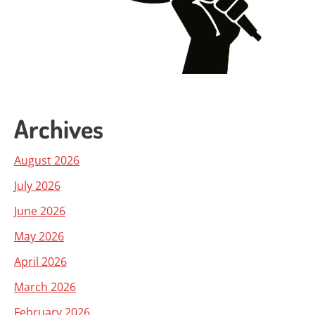
Archives
August 2026
July 2026
June 2026
May 2026
April 2026
March 2026
February 2026