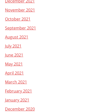
December 2021
November 2021
October 2021
September 2021
August 2021
July 2021
June 2021
May 2021
April 2021
March 2021
February 2021
January 2021
December 2020