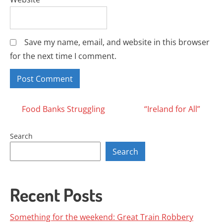
Save my name, email, and website in this browser
for the next time I comment.
Posts
Food Banks Struggling
“Ireland for All”
navigation
Search
Search
Recent Posts
Something for the weekend: Great Train Robbery