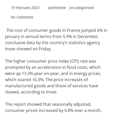
19 February 2023
ajohnstone
Uncategorised
No Comments
The cost of consumer goods in France jumped 6% in
January in annual terms from 5.9% in December,
conclusive data by the country’s statistics agency
Insee showed on Friday.
The higher consumer price index (CPI) rate was
prompted by an acceleration in food costs, which
were up 13.3% year-on-year, and in energy prices,
which soared 16.3%. The price increases of
manufactured goods and those of services have
slowed, according to Insee.
The report showed that seasonally adjusted,
consumer prices increased by 0.8% over a month.