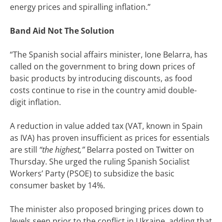
energy prices and spiralling inflation.”
Band Aid Not The Solution
“
The Spanish social affairs minister, Ione Belarra, has
called on the government to bring down prices of
basic products by introducing discounts, as food
costs continue to rise in the country amid double-
digit inflation.
A reduction in value added tax (VAT, known in Spain
as IVA) has proven insufficient as prices for essentials
are still
“the highest,”
Belarra posted on Twitter on
Thursday. She urged the ruling Spanish Socialist
Workers’ Party (PSOE) to subsidize the basic
consumer basket by 14%.
The minister also proposed bringing prices down to
levels seen prior to the conflict in Ukraine, adding that