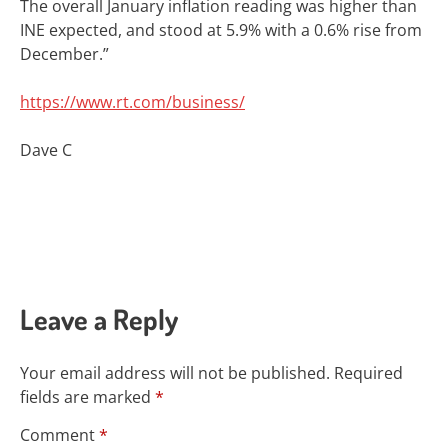
The overall January inflation reading was higher than
INE expected, and stood at 5.9% with a 0.6% rise from
December.”
https://www.rt.com/business/
Dave C
Leave a Reply
Your email address will not be published.
Required
fields are marked
*
Comment
*