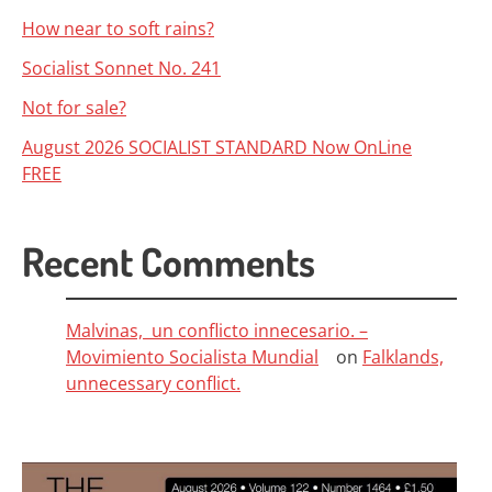
How near to soft rains?
Socialist Sonnet No. 241
Not for sale?
August 2026 SOCIALIST STANDARD Now OnLine
FREE
Recent Comments
Malvinas, un conflicto innecesario. –
Movimiento Socialista Mundial
on
Falklands,
unnecessary conflict.