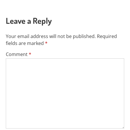
Leave a Reply
Your email address will not be published.
Required
fields are marked
*
Comment
*