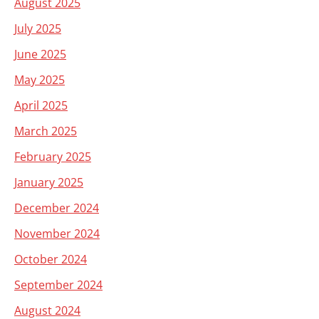
August 2025
July 2025
June 2025
May 2025
April 2025
March 2025
February 2025
January 2025
December 2024
November 2024
October 2024
September 2024
August 2024