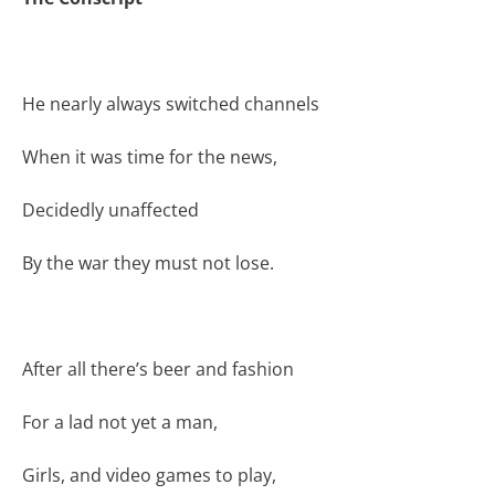
He nearly always switched channels
When it was time for the news,
Decidedly unaffected
By the war they must not lose.
After all there’s beer and fashion
For a lad not yet a man,
Girls, and video games to play,