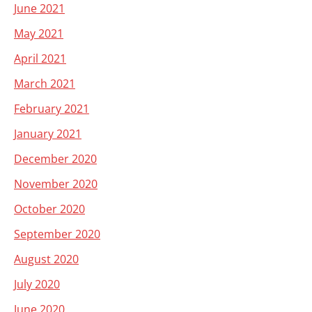
June 2021
May 2021
April 2021
March 2021
February 2021
January 2021
December 2020
November 2020
October 2020
September 2020
August 2020
July 2020
June 2020