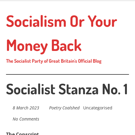
Skip
to
Socialism Or Your
main
content
Money Back
The Socialist Party of Great Britain's Official Blog
Socialist Stanza No. 1
8 March 2023
Poetry Coalshed
Uncategorised
No Comments
The Conscript