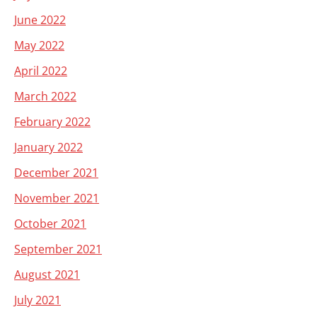
June 2022
May 2022
April 2022
March 2022
February 2022
January 2022
December 2021
November 2021
October 2021
September 2021
August 2021
July 2021