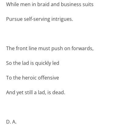
While men in braid and business suits
Pursue self-serving intrigues.
The front line must push on forwards,
So the lad is quickly led
To the heroic offensive
And yet still a lad, is dead.
D. A.