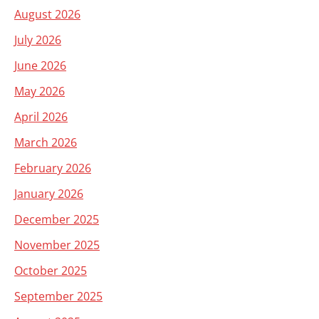
August 2026
July 2026
June 2026
May 2026
April 2026
March 2026
February 2026
January 2026
December 2025
November 2025
October 2025
September 2025