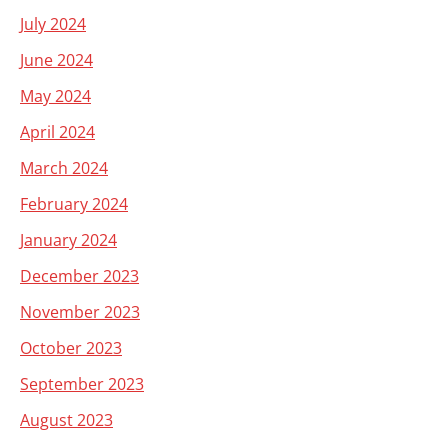
July 2024
June 2024
May 2024
April 2024
March 2024
February 2024
January 2024
December 2023
November 2023
October 2023
September 2023
August 2023