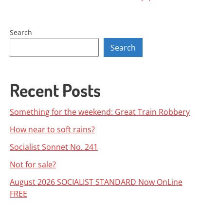
navigation
Search
Search
Recent Posts
Something for the weekend: Great Train Robbery
How near to soft rains?
Socialist Sonnet No. 241
Not for sale?
August 2026 SOCIALIST STANDARD Now OnLine
FREE