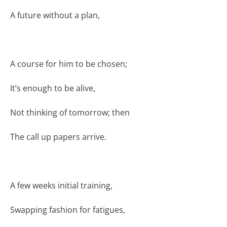
A future without a plan,
A course for him to be chosen;
It’s enough to be alive,
Not thinking of tomorrow; then
The call up papers arrive.
A few weeks initial training,
Swapping fashion for fatigues,