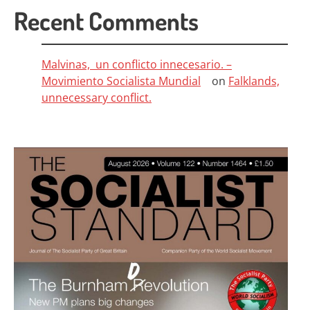
Recent Comments
Malvinas, un conflicto innecesario. –
Movimiento Socialista Mundial
on
Falklands,
unnecessary conflict.