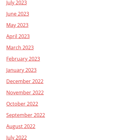
July 2023
June 2023
May 2023
April 2023
March 2023
February 2023
January 2023
December 2022
November 2022
October 2022
September 2022
August 2022
July 2022