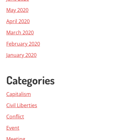
May 2020
April 2020
March 2020
February 2020
January 2020
Categories
Capitalism
Civil Liberties
Conflict
Event
Meeting