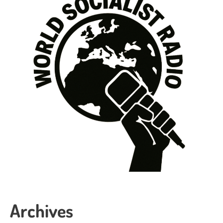
Archives