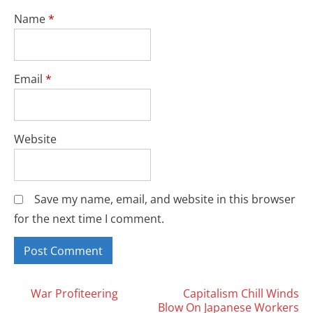
Name
*
Email
*
Website
Save my name, email, and website in this browser
for the next time I comment.
Posts
War Profiteering
Capitalism Chill Winds
Blow On Japanese Workers