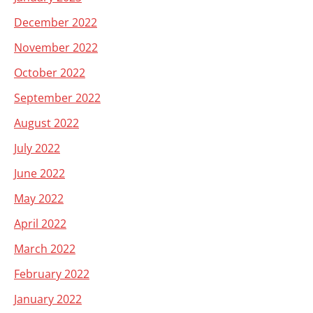
December 2022
November 2022
October 2022
September 2022
August 2022
July 2022
June 2022
May 2022
April 2022
March 2022
February 2022
January 2022