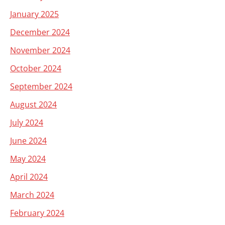
January 2025
December 2024
November 2024
October 2024
September 2024
August 2024
July 2024
June 2024
May 2024
April 2024
March 2024
February 2024