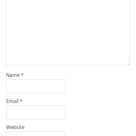
Name
*
Email
*
Website