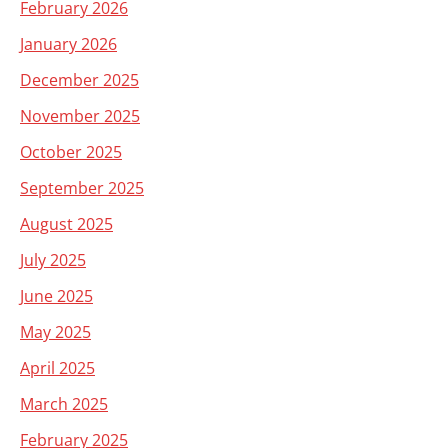
February 2026
January 2026
December 2025
November 2025
October 2025
September 2025
August 2025
July 2025
June 2025
May 2025
April 2025
March 2025
February 2025