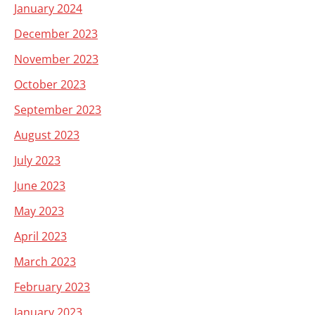
January 2024
December 2023
November 2023
October 2023
September 2023
August 2023
July 2023
June 2023
May 2023
April 2023
March 2023
February 2023
January 2023