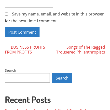
Save my name, email, and website in this browser
for the next time I comment.
Posts
BUSINESS PROFITS
Songs of The Ragged
FROM PROFITS
Trousered Philanthropists
navigation
Search
Search
Recent Posts