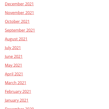
December 2021
November 2021
October 2021
September 2021
August 2021
July 2021
June 2021
May 2021
April 2021
March 2021
February 2021
January 2021