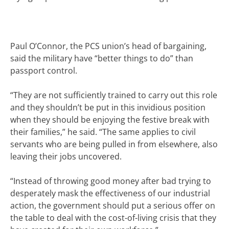
Paul O’Connor, the
PCS
union’s head of bargaining,
said the military have “better things to do” than
passport control.
“They are not sufficiently trained to carry out this role
and they shouldn’t be put in this invidious position
when they should be enjoying the festive break with
their families,” he said. “The same applies to civil
servants who are being pulled in from elsewhere, also
leaving their jobs uncovered.
“Instead of throwing good money after bad trying to
desperately mask the effectiveness of our industrial
action, the government should put a serious offer on
the table to deal with the cost-of-living crisis that they