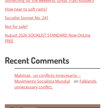
Something for the weekend: Great Train Robbery
How near to soft rains?
Socialist Sonnet No. 241
Not for sale?
August 2026 SOCIALIST STANDARD Now OnLine
FREE
Recent Comments
Malvinas, un conflicto innecesario. –
Movimiento Socialista Mundial
on
Falklands,
unnecessary conflict.