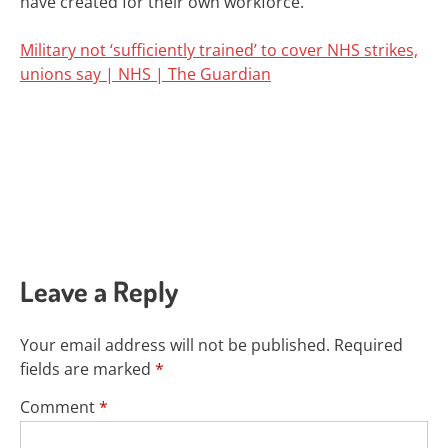
have created for their own workforce.”
Military not ‘sufficiently trained’ to cover NHS strikes,
unions say | NHS | The Guardian
Leave a Reply
Your email address will not be published.
Required
fields are marked
*
Comment
*