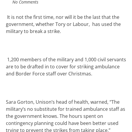
No Comments
It is not the first time, nor will it be the last that the
government, whether Tory or Labour, has used the
military to break a strike.
1,200 members of the military and 1,000 civil servants
are to be drafted in to cover for striking ambulance
and Border Force staff over Christmas.
Sara Gorton, Unison’s head of health, warned
,
“The
military’s no substitute for trained ambulance staff as
the government knows
.
The hours spent on
contingency planning could have been better used
trying to prevent the strikes from taking place.”