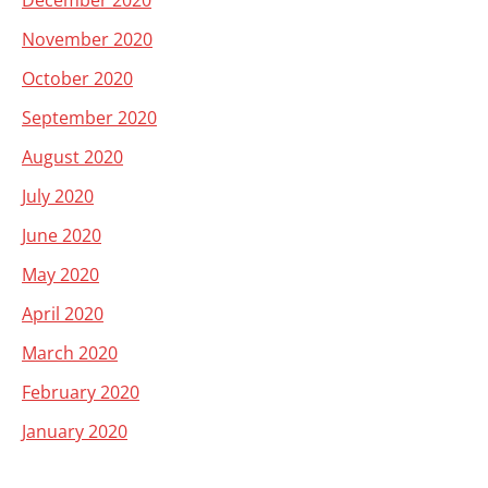
December 2020
November 2020
October 2020
September 2020
August 2020
July 2020
June 2020
May 2020
April 2020
March 2020
February 2020
January 2020