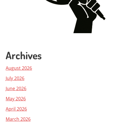
Archives
August 2026
July 2026
June 2026
May 2026
April 2026
March 2026