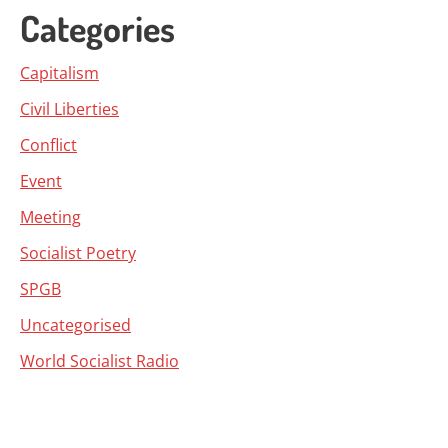
Categories
Capitalism
Civil Liberties
Conflict
Event
Meeting
Socialist Poetry
SPGB
Uncategorised
World Socialist Radio