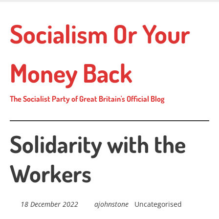
Skip
to
Socialism Or Your
main
content
Money Back
The Socialist Party of Great Britain's Official Blog
Solidarity with the
Workers
18 December 2022
ajohnstone
Uncategorised