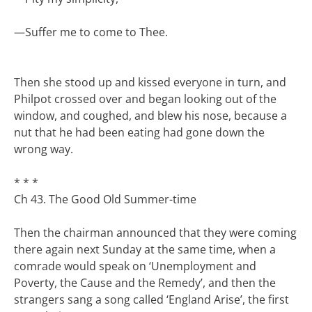
—
Suffer me to come to Thee.
Then she stood up and kissed everyone in turn, and
Philpot crossed over and began looking out of the
window, and coughed, and blew his nose, because a
nut that he had been eating had gone down the
wrong way.
* * *
Ch 43. The Good Old Summer-time
Then the chairman announced that they were coming
there again next Sunday at the same time, when a
comrade would speak on ‘Unemployment and
Poverty, the Cause and the Remedy’, and then the
strangers sang a song called ‘England Arise’, the first