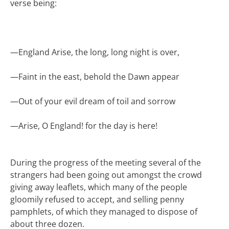
verse being:
—
England Arise, the long, long night is over,
—
Faint in the east, behold the Dawn appear
—
Out of your evil dream of toil and sorrow
—
Arise, O England! for the day is here!
During the progress of the meeting several of the
strangers had been going out amongst the crowd
giving away leaflets, which many of the people
gloomily refused to accept, and selling penny
pamphlets, of which they managed to dispose of
about three dozen.