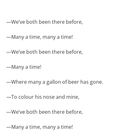
—
We’ve both been there before,
—
Many a time, many a time!
—
We’ve both been there before,
—
Many a time!
—
Where many a gallon of beer has gone.
—
To colour his nose and mine,
—
We’ve both been there before,
—
Many a time, many a time!