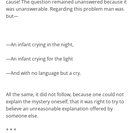
cause! The question remained unanswered because it
was unanswerable. Regarding this problem man was
but—
—
An infant crying in the night,
—
An infant crying for the light
—
And with no language but a cry.
All the same, it did not follow, because one could not
explain the mystery oneself, that it was right to try to
believe an unreasonable explanation offered by
someone else.
* * *