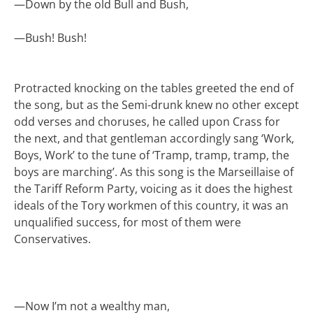
—
Down by the old Bull and Bush,
—
Bush! Bush!
Protracted knocking on the tables greeted the end of
the song, but as the Semi-drunk knew no other except
odd verses and choruses, he called upon Crass for
the next, and that gentleman accordingly sang ‘Work,
Boys, Work’ to the tune of ‘Tramp, tramp, tramp, the
boys are marching’. As this song is the Marseillaise of
the Tariff Reform Party, voicing as it does the highest
ideals of the Tory workmen of this country, it was an
unqualified success, for most of them were
Conservatives.
—
Now I’m not a wealthy man,