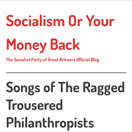
Skip
to
Socialism Or Your
main
content
Money Back
The Socialist Party of Great Britain's Official Blog
Songs of The Ragged
Trousered
Philanthropists