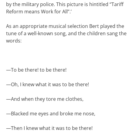
by the military police. This picture is hintitled “Tariff
Reform means Work for All”.’
As an appropriate musical selection Bert played the
tune of a well-known song, and the children sang the
words:
—
To be there! to be there!
—
Oh, I knew what it was to be there!
—
And when they tore me clothes,
—
Blacked me eyes and broke me nose,
—
Then I knew what it was to be there!