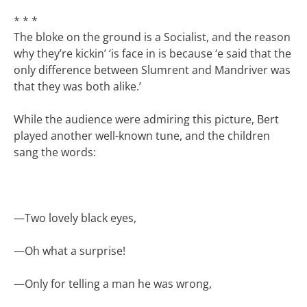
* * *
The bloke on the ground is a Socialist, and the reason
why they’re kickin’ ‘is face in is because ‘e said that the
only difference between Slumrent and Mandriver was
that they was both alike.’
While the audience were admiring this picture, Bert
played another well-known tune, and the children
sang the words:
—
Two lovely black eyes,
—
Oh what a surprise!
—
Only for telling a man he was wrong,