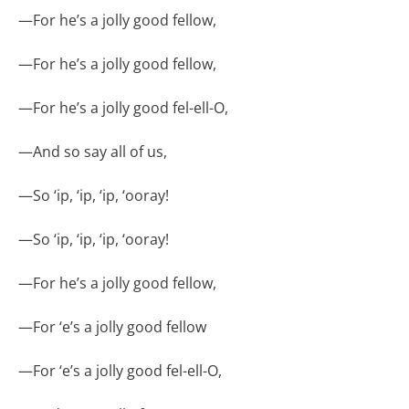
—
For he’s a jolly good fellow,
—
For he’s a jolly good fellow,
—
For he’s a jolly good fel-ell-O,
—
And so say all of us,
—
So ‘ip, ‘ip, ‘ip, ‘ooray!
—
So ‘ip, ‘ip, ‘ip, ‘ooray!
—
For he’s a jolly good fellow,
—
For ‘e’s a jolly good fellow
—
For ‘e’s a jolly good fel-ell-O,