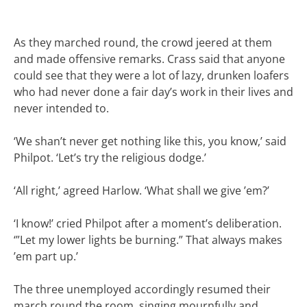
As they marched round, the crowd jeered at them
and made offensive remarks. Crass said that anyone
could see that they were a lot of lazy, drunken loafers
who had never done a fair day’s work in their lives and
never intended to.
‘We shan’t never get nothing like this, you know,’ said
Philpot. ‘Let’s try the religious dodge.’
‘All right,’ agreed Harlow. ‘What shall we give ’em?’
‘I know!’ cried Philpot after a moment’s deliberation.
‘”Let my lower lights be burning.” That always makes
’em part up.’
The three unemployed accordingly resumed their
march round the room, singing mournfully and