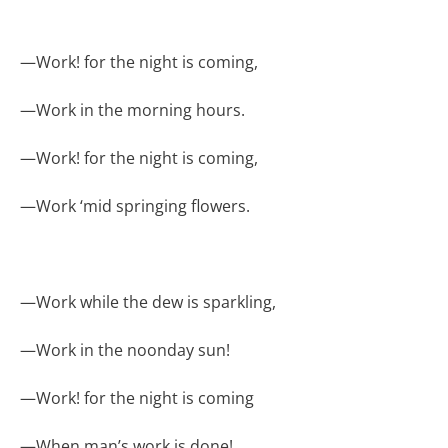
—
Work! for the night is coming,
—
Work in the morning hours.
—
Work! for the night is coming,
—
Work ‘mid springing flowers.
—
Work while the dew is sparkling,
—
Work in the noonday sun!
—
Work! for the night is coming
—
When man’s work is done!