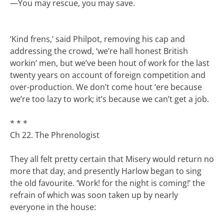
—
You may rescue, you may save.
‘Kind frens,’ said Philpot, removing his cap and
addressing the crowd, ‘we’re hall honest British
workin’ men, but we’ve been hout of work for the last
twenty years on account of foreign competition and
over-production. We don’t come hout ‘ere because
we’re too lazy to work; it’s because we can’t get a job.
* * *
Ch 22. The Phrenologist
They all felt pretty certain that Misery would return no
more that day, and presently Harlow began to sing
the old favourite. ‘Work! for the night is coming!’ the
refrain of which was soon taken up by nearly
everyone in the house: