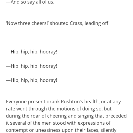
—
And so say all of us.
‘Now three cheers!’ shouted Crass, leading off.
—
Hip, hip, hip, hooray!
—
Hip, hip, hip, hooray!
—
Hip, hip, hip, hooray!
Everyone present drank Rushton’s health, or at any
rate went through the motions of doing so, but
during the roar of cheering and singing that preceded
it several of the men stood with expressions of
contempt or uneasiness upon their faces, silently