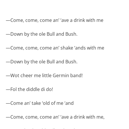
—
Come, come, come an’ ‘ave a drink with me
—
Down by the ole Bull and Bush.
—
Come, come, come an’ shake ‘ands with me
—
Down by the ole Bull and Bush.
—
Wot cheer me little Germin band!
—
Fol the diddle di do!
—
Come an’ take ‘old of me ‘and
—
Come, come, come an’ ‘ave a drink with me,