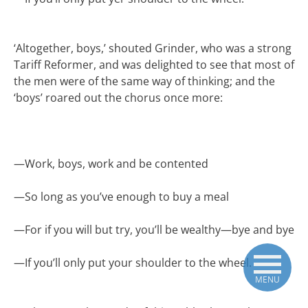
‘Altogether, boys,’ shouted Grinder, who was a strong
Tariff Reformer, and was delighted to see that most of
the men were of the same way of thinking; and the
‘boys’ roared out the chorus once more:
—
Work, boys, work and be contented
—
So long as you’ve enough to buy a meal
—
For if you will but try, you’ll be wealthy—bye and bye
—
If you’ll only put your shoulder to the wheel.
MENU