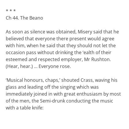
* * *
Ch 44. The Beano
As soon as silence was obtained, Misery said that he
believed that everyone there present would agree
with him, when he said that they should not let the
occasion pass without drinking the ‘ealth of their
esteemed and respected employer, Mr Rushton.
(Hear, hear.) … Everyone rose.
‘Musical honours, chaps,’ shouted Crass, waving his
glass and leading off the singing which was
immediately joined in with great enthusiasm by most
of the men, the Semi-drunk conducting the music
with a table knife: