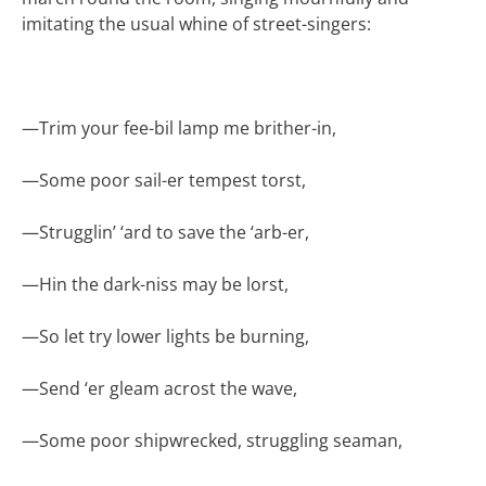
imitating the usual whine of street-singers:
—
Trim your fee-bil lamp me brither-in,
—
Some poor sail-er tempest torst,
—
Strugglin’ ‘ard to save the ‘arb-er,
—
Hin the dark-niss may be lorst,
—
So let try lower lights be burning,
—
Send ‘er gleam acrost the wave,
—
Some poor shipwrecked, struggling seaman,