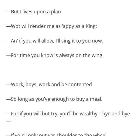
—
But I lives upon a plan
—
Wot will render me as ‘appy as a King;
—
An’ if you will allow, I’ll sing it to you now,
—
For time you know is always on the wing.
—
Work, boys, work and be contented
—
So long as you’ve enough to buy a meal.
—
For if you will but try, you’ll be wealthy—bye and bye
—
—
If you’ll only put yer shoulder to the wheel.