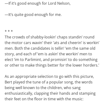
—
If it’s good enough for Lord Nelson,
—
It’s quite good enough for me.
* * *
The crowds of shabby-lookin’ chaps standin’ round
the motor cars wavin’ their ‘ats and cheerin’ is workin’
men. Both the candidates is tellin’ ’em the same old
story, and each of ’em is askin’ the workin’ men to
elect ‘im to Parlimint, and promisin’ to do something
or other to make things better for the lower horders.’
As an appropriate selection to go with this picture,
Bert played the tune of a popular song, the words
being well known to the children, who sang
enthusiastically, clapping their hands and stamping
their feet on the floor in time with the music: