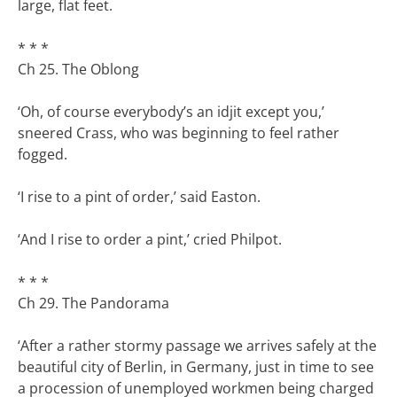
large, flat feet.
* * *
Ch 25. The Oblong
‘Oh, of course everybody’s an idjit except you,’
sneered Crass, who was beginning to feel rather
fogged.
‘I rise to a pint of order,’ said Easton.
‘And I rise to order a pint,’ cried Philpot.
* * *
Ch 29. The Pandorama
‘After a rather stormy passage we arrives safely at the
beautiful city of Berlin, in Germany, just in time to see
a procession of unemployed workmen being charged