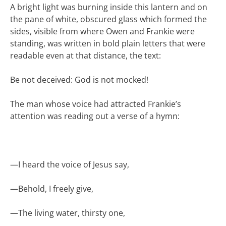
A bright light was burning inside this lantern and on
the pane of white, obscured glass which formed the
sides, visible from where Owen and Frankie were
standing, was written in bold plain letters that were
readable even at that distance, the text:
Be not deceived: God is not mocked!
The man whose voice had attracted Frankie’s
attention was reading out a verse of a hymn:
—
I heard the voice of Jesus say,
—
Behold, I freely give,
—
The living water, thirsty one,