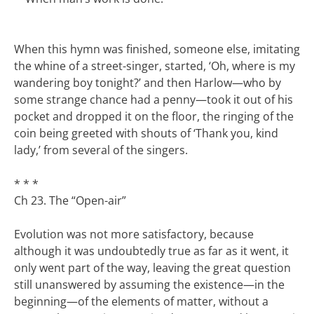
When this hymn was finished, someone else, imitating
the whine of a street-singer, started, ‘Oh, where is my
wandering boy tonight?’ and then Harlow—who by
some strange chance had a penny—took it out of his
pocket and dropped it on the floor, the ringing of the
coin being greeted with shouts of ‘Thank you, kind
lady,’ from several of the singers.
* * *
Ch 23. The “Open-air”
Evolution was not more satisfactory, because
although it was undoubtedly true as far as it went, it
only went part of the way, leaving the great question
still unanswered by assuming the existence—in the
beginning—of the elements of matter, without a