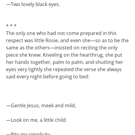
—
Two lovely black eyes.
* * *
The only one who had not come prepared in this
respect was little Rosie, and even she—so as to be the
same as the others—insisted on reciting the only
piece she knew. Kneeling on the hearthrug, she put
her hands together, palm to palm, and shutting her
eyes very tightly she repeated the verse she always
said every night before going to bed:
—
Gentle Jesus, meek and mild,
—
Look on me, a little child.
—
Pity my simplicity,