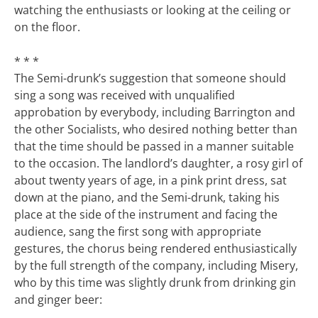
watching the enthusiasts or looking at the ceiling or
on the floor.
* * *
The Semi-drunk’s suggestion that someone should
sing a song was received with unqualified
approbation by everybody, including Barrington and
the other Socialists, who desired nothing better than
that the time should be passed in a manner suitable
to the occasion. The landlord’s daughter, a rosy girl of
about twenty years of age, in a pink print dress, sat
down at the piano, and the Semi-drunk, taking his
place at the side of the instrument and facing the
audience, sang the first song with appropriate
gestures, the chorus being rendered enthusiastically
by the full strength of the company, including Misery,
who by this time was slightly drunk from drinking gin
and ginger beer: