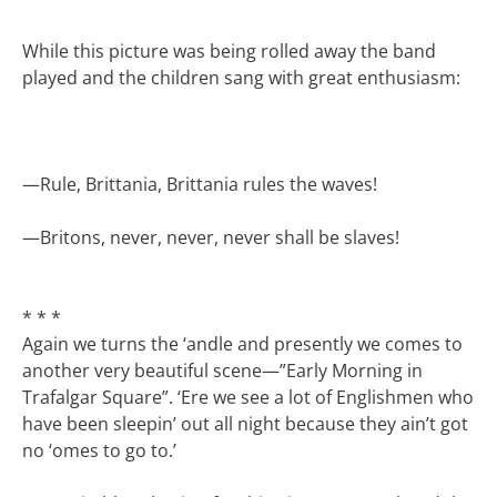
While this picture was being rolled away the band
played and the children sang with great enthusiasm:
—
Rule, Brittania, Brittania rules the waves!
—
Britons, never, never, never shall be slaves!
* * *
Again we turns the ‘andle and presently we comes to
another very beautiful scene—”Early Morning in
Trafalgar Square”. ‘Ere we see a lot of Englishmen who
have been sleepin’ out all night because they ain’t got
no ‘omes to go to.’