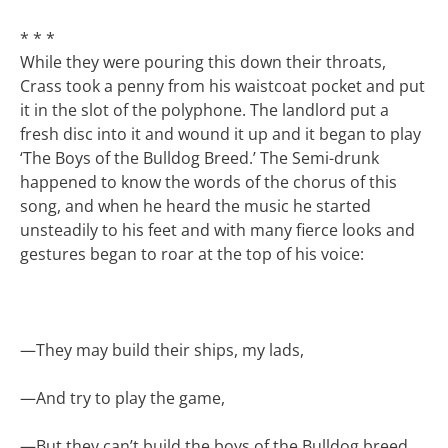
* * *
While they were pouring this down their throats,
Crass took a penny from his waistcoat pocket and put
it in the slot of the polyphone. The landlord put a
fresh disc into it and wound it up and it began to play
‘The Boys of the Bulldog Breed.’ The Semi-drunk
happened to know the words of the chorus of this
song, and when he heard the music he started
unsteadily to his feet and with many fierce looks and
gestures began to roar at the top of his voice:
—
They may build their ships, my lads,
—
And try to play the game,
—
But they can’t build the boys of the Bulldog breed,