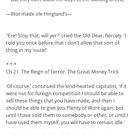
—
Wot made ole Hingland’s—
”Ere! Stop that, will yer?’ cried the Old Dear, fiercely. ‘I
told you once before that I don’t allow that sort of
thing in my ‘ouse!’
* * *
Ch 21. The Reign of Terror. The Great Money Trick
‘Of course,’ continued the kind-hearted capitalist, ‘if it
were not for foreign competition I should be able to
sell these things that you have made, and then I
should be able to give you Plenty of Work again: but
until I have sold them to somebody or other, or until I
have used them myself, you will have to remain idle.’