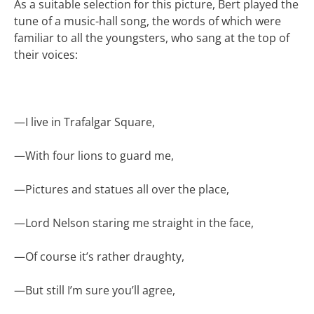
As a suitable selection for this picture, Bert played the
tune of a music-hall song, the words of which were
familiar to all the youngsters, who sang at the top of
their voices:
—
I live in Trafalgar Square,
—
With four lions to guard me,
—
Pictures and statues all over the place,
—
Lord Nelson staring me straight in the face,
—
Of course it’s rather draughty,
—
But still I’m sure you’ll agree,