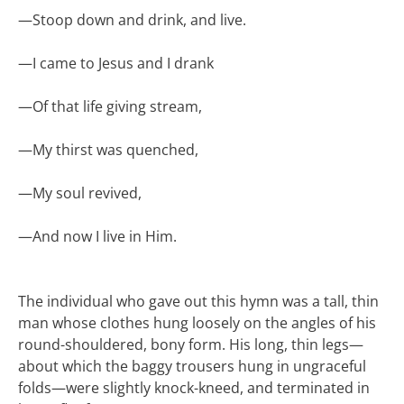
—
Stoop down and drink, and live.
—
I came to Jesus and I drank
—
Of that life giving stream,
—
My thirst was quenched,
—
My soul revived,
—
And now I live in Him.
The individual who gave out this hymn was a tall, thin
man whose clothes hung loosely on the angles of his
round-shouldered, bony form. His long, thin legs—
about which the baggy trousers hung in ungraceful
folds—were slightly knock-kneed, and terminated in