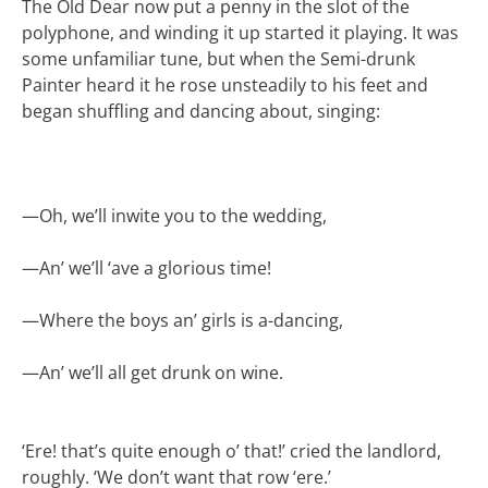
The Old Dear now put a penny in the slot of the
polyphone, and winding it up started it playing. It was
some unfamiliar tune, but when the Semi-drunk
Painter heard it he rose unsteadily to his feet and
began shuffling and dancing about, singing:
—
Oh, we’ll inwite you to the wedding,
—
An’ we’ll ‘ave a glorious time!
—
Where the boys an’ girls is a-dancing,
—
An’ we’ll all get drunk on wine.
‘Ere! that’s quite enough o’ that!’ cried the landlord,
roughly. ‘We don’t want that row ‘ere.’