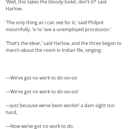
‘Well, this takes the bloody biskit, don’t it?’ said
Harlow.
‘The only thing as I can see for it,’ said Philpot
mournfully, ‘is to ‘ave a unemployed procession.’
‘That’s the idear,’ said Harlow, and the three began to
march about the room in Indian file, singing:
—
We’ve got no work to do-oo-oo
—
We’ve got no work to do-oo-oo!
—
Just because we’ve been workin’ a dam sight too
hard,
—
Now we’ve got no work to do.