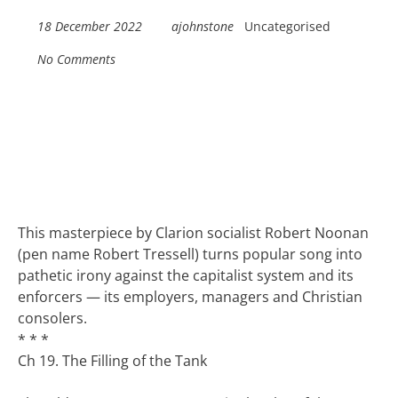
18 December 2022
ajohnstone
Uncategorised
No Comments
This masterpiece by Clarion socialist Robert Noonan
(pen name Robert Tressell) turns popular song into
pathetic irony against the capitalist system and its
enforcers — its employers, managers and Christian
consolers.
* * *
Ch 19. The Filling of the Tank