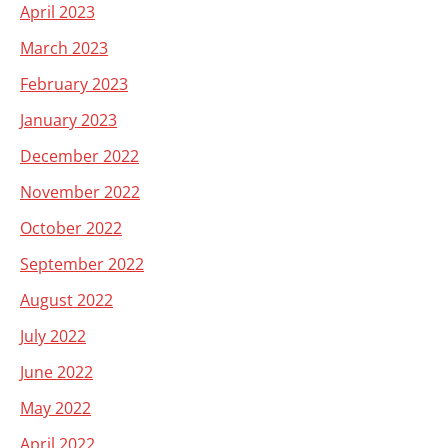
April 2023
March 2023
February 2023
January 2023
December 2022
November 2022
October 2022
September 2022
August 2022
July 2022
June 2022
May 2022
April 2022