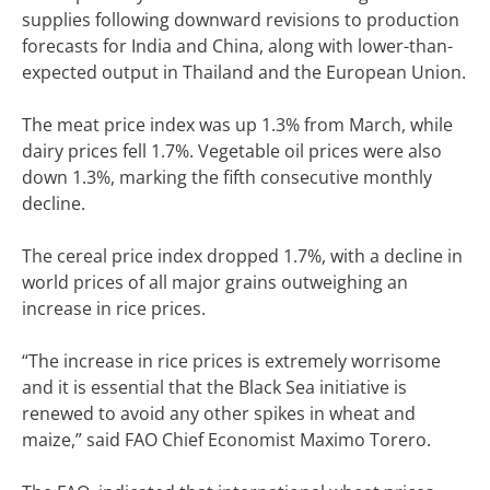
supplies following downward revisions to production
forecasts for India and China, along with lower-than-
expected output in Thailand and the European Union.
The meat price index was up 1.3% from March, while
dairy prices fell 1.7%. Vegetable oil prices were also
down 1.3%, marking the fifth consecutive monthly
decline.
The cereal price index dropped 1.7%, with a decline in
world prices of all major grains outweighing an
increase in rice prices.
“The increase in rice prices is extremely worrisome
and it is essential that the Black Sea initiative is
renewed to avoid any other spikes in wheat and
maize,” said FAO Chief Economist Maximo Torero.