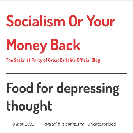
Skip
to
Socialism Or Your
main
content
Money Back
The Socialist Party of Great Britain's Official Blog
Food for depressing
thought
8 May 2023
cynical but optimistic
Uncategorised