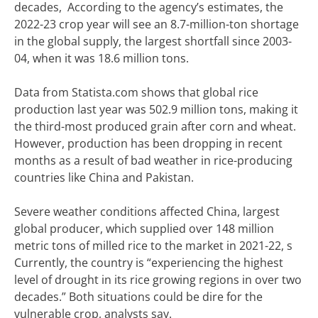
decades, According to the agency’s estimates, the
2022-23 crop year will see an 8.7-million-ton shortage
in the global supply, the largest shortfall since 2003-
04, when it was 18.6 million tons.
Data from Statista.com shows that global rice
production last year was 502.9 million tons, making it
the third-most produced grain after corn and wheat.
However, production has been dropping in recent
months as a result of bad weather in rice-producing
countries like China and Pakistan.
Severe weather conditions affected China, largest
global producer, which supplied over 148 million
metric tons of milled rice to the market in 2021-22, s
Currently, the country is “experiencing the highest
level of drought in its rice growing regions in over two
decades.” Both situations could be dire for the
vulnerable crop, analysts say.