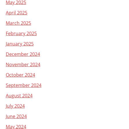
May 2025
April 2025
March 2025
February 2025
January 2025
December 2024
November 2024
October 2024
September 2024
August 2024
July 2024
June 2024
May 2024