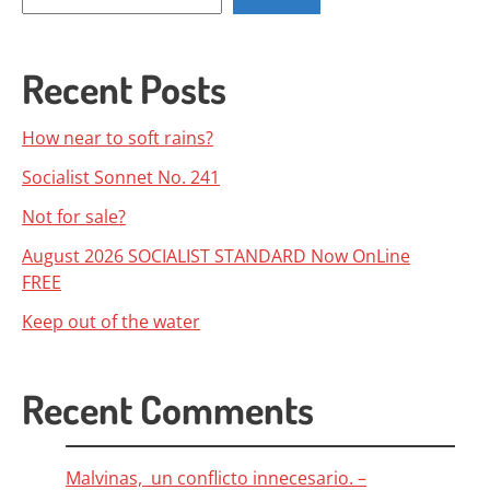
Recent Posts
How near to soft rains?
Socialist Sonnet No. 241
Not for sale?
August 2026 SOCIALIST STANDARD Now OnLine
FREE
Keep out of the water
Recent Comments
Malvinas, un conflicto innecesario. –