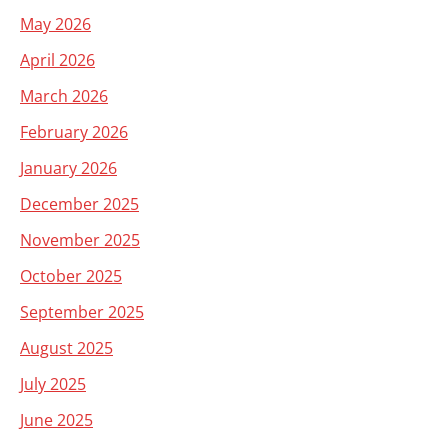
May 2026
April 2026
March 2026
February 2026
January 2026
December 2025
November 2025
October 2025
September 2025
August 2025
July 2025
June 2025