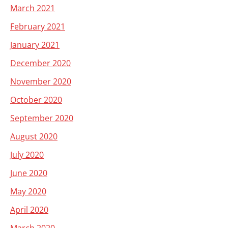
March 2021
February 2021
January 2021
December 2020
November 2020
October 2020
September 2020
August 2020
July 2020
June 2020
May 2020
April 2020