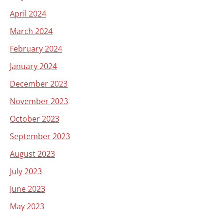
April 2024
March 2024
February 2024
January 2024
December 2023
November 2023
October 2023
September 2023
August 2023
July 2023
June 2023
May 2023