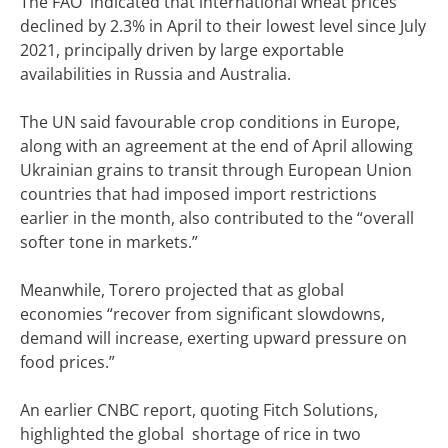
The FAO indicated that international wheat prices
declined by 2.3% in April to their lowest level since July
2021, principally driven by large exportable
availabilities in Russia and Australia.
The UN said favourable crop conditions in Europe,
along with an agreement at the end of April allowing
Ukrainian grains to transit through European Union
countries that had imposed import restrictions
earlier in the month, also contributed to the “overall
softer tone in markets.”
Meanwhile, Torero projected that as global
economies “recover from significant slowdowns,
demand will increase, exerting upward pressure on
food prices.”
An earlier CNBC report, quoting Fitch Solutions,
highlighted the global shortage of rice in two