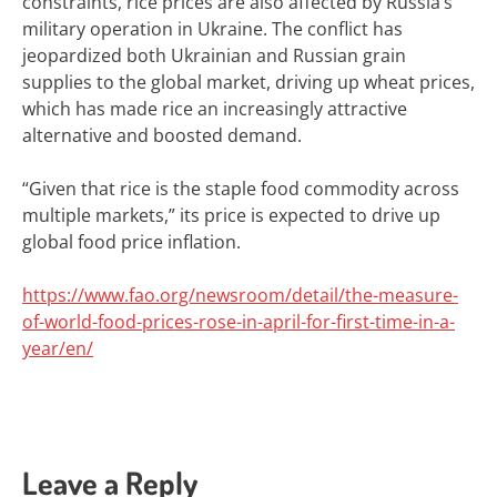
constraints, rice prices are also affected by Russia’s
military operation in Ukraine. The conflict has
jeopardized both Ukrainian and Russian grain
supplies to the global market, driving up wheat prices,
which has made rice an increasingly attractive
alternative and boosted demand.
“Given that rice is the staple food commodity across
multiple markets,” its price is expected to drive up
global food price inflation.
https://www.fao.org/newsroom/detail/the-measure-
of-world-food-prices-rose-in-april-for-first-time-in-a-
year/en/
Leave a Reply