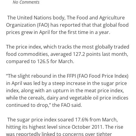
No Comments
The United Nations body, The Food and Agriculture
Organization (FAO) has reported that that global food
prices grew in April for the first time in a year.
The price index, which tracks the most globally traded
food commodities, averaged 127.2 points last month,
compared to 126.5 for March.
“The slight rebound in the FFPI (FAO Food Price Index)
in April was led by a steep increase in the sugar price
index, along with an upturn in the meat price index,
while the cereals, dairy and vegetable oil price indices
continued to drop,” the FAO said.
The sugar price index soared 17.6% from March,
hitting its highest level since October 2011. The rise
was reportedly linked to concerns over tighter