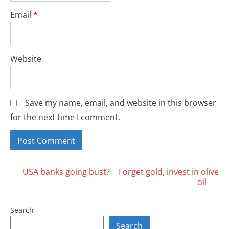
Email
*
Website
Save my name, email, and website in this browser
for the next time I comment.
Posts
USA banks going bust?
Forget gold, invest in olive
oil
navigation
Search
Search