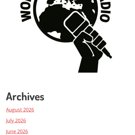
Archives
August 2026
July 2026
June 2026