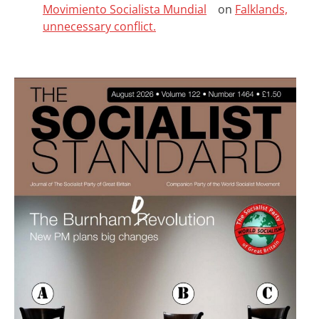
Movimiento Socialista Mundial
on
Falklands,
unnecessary conflict.