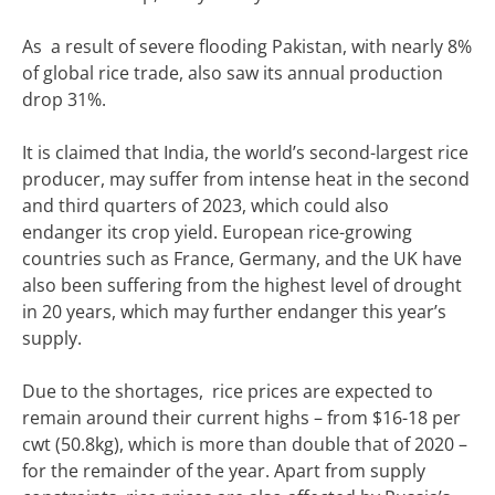
As a result of severe flooding Pakistan, with nearly 8%
of global rice trade, also saw its annual production
drop 31%.
It is claimed that India, the world’s second-largest rice
producer, may suffer from intense heat in the second
and third quarters of 2023, which could also
endanger its crop yield. European rice-growing
countries such as France, Germany, and the UK have
also been suffering from the highest level of drought
in 20 years, which may further endanger this year’s
supply.
Due to the shortages, rice prices are expected to
remain around their current highs – from $16-18 per
cwt (50.8kg), which is more than double that of 2020 –
for the remainder of the year. Apart from supply