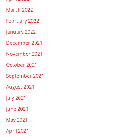
March 2022
February 2022
January 2022
December 2021
November 2021
October 2021
September 2021
August 2021
July 2021
June 2021
May 2021
April 2021