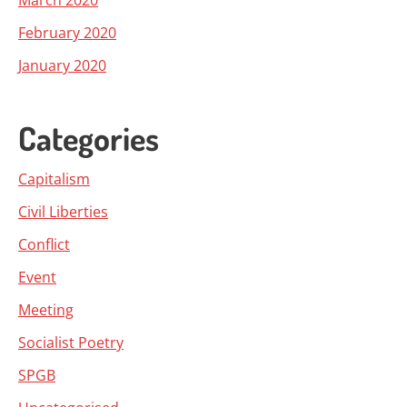
March 2020
February 2020
January 2020
Categories
Capitalism
Civil Liberties
Conflict
Event
Meeting
Socialist Poetry
SPGB