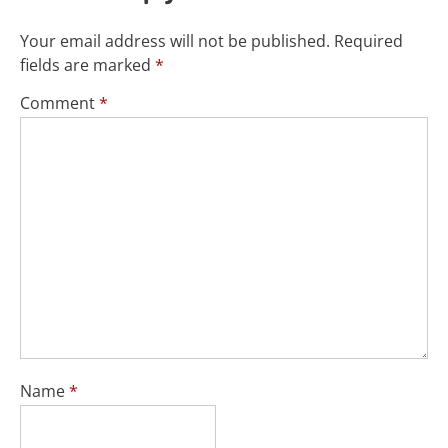
Your email address will not be published.
Required
fields are marked
*
Comment
*
Name
*