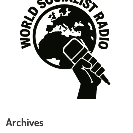
Archives