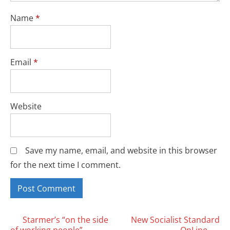
Name
*
Email
*
Website
Save my name, email, and website in this browser
for the next time I comment.
Posts
Starmer’s “on the side
New Socialist Standard