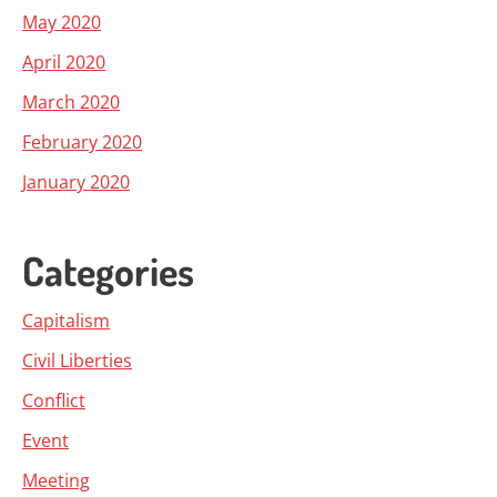
May 2020
April 2020
March 2020
February 2020
January 2020
Categories
Capitalism
Civil Liberties
Conflict
Event
Meeting