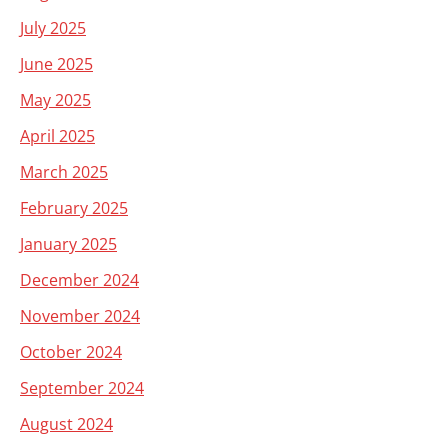
July 2025
June 2025
May 2025
April 2025
March 2025
February 2025
January 2025
December 2024
November 2024
October 2024
September 2024
August 2024