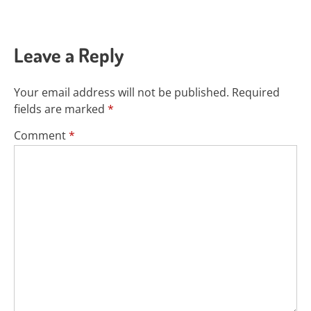
Leave a Reply
Your email address will not be published.
Required
fields are marked
*
Comment
*