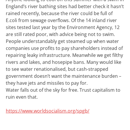
England’s river bathing sites had better check it hasn’t
rained recently, because the river could be full of
E.coli from sewage overflows. Of the 14 inland river
sites tested last year by the Environment Agency, 12
are still rated poor, with advice being not to swim.
People understandably get steamed up when water
companies use profits to pay shareholders instead of
repairing leaky infrastructure. Meanwhile we get filthy
rivers and lakes, and hosepipe bans. Many would like
to see water renationalised, but cash-strapped
government doesn’t want the maintenance burden –
they have jets and missiles to pay for.
Water falls out of the sky for free. Trust capitalism to
ruin even that.
https://www.worldsocialism.org/spgb/