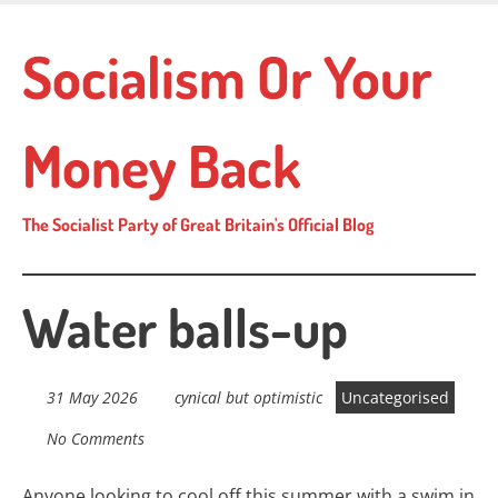
Skip
to
Socialism Or Your
main
content
Money Back
The Socialist Party of Great Britain's Official Blog
Water balls-up
31 May 2026
cynical but optimistic
Uncategorised
No Comments
Anyone looking to cool off this summer with a swim in