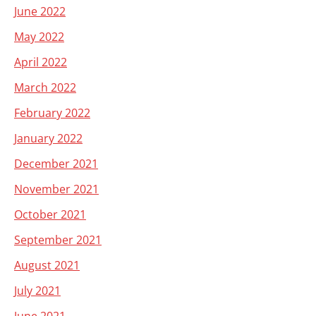
June 2022
May 2022
April 2022
March 2022
February 2022
January 2022
December 2021
November 2021
October 2021
September 2021
August 2021
July 2021