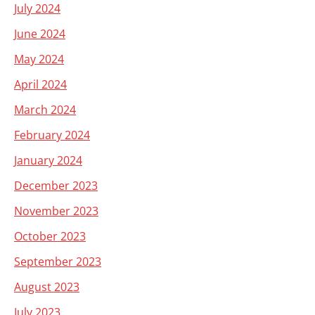
July 2024
June 2024
May 2024
April 2024
March 2024
February 2024
January 2024
December 2023
November 2023
October 2023
September 2023
August 2023
July 2023