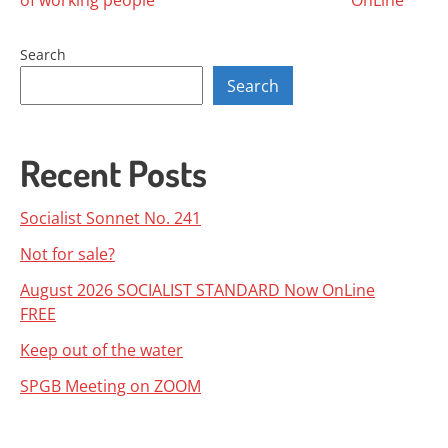
of working people”
OnLine
navigation
Search
Search
Recent Posts
Socialist Sonnet No. 241
Not for sale?
August 2026 SOCIALIST STANDARD Now OnLine
FREE
Keep out of the water
SPGB Meeting on ZOOM