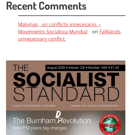
Recent Comments
Malvinas, un conflicto innecesario. –
Movimiento Socialista Mundial
on
Falklands,
unnecessary conflict.