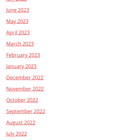
June 2023
May 2023
April 2023
March 2023
February 2023
January 2023
December 2022
November 2022
October 2022
September 2022
August 2022
July 2022