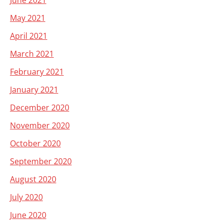
June 2021
May 2021
April 2021
March 2021
February 2021
January 2021
December 2020
November 2020
October 2020
September 2020
August 2020
July 2020
June 2020