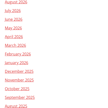
August 2026
July 2026
June 2026
May 2026
April 2026
March 2026
February 2026
January 2026
December 2025
November 2025
October 2025
September 2025
August 2025