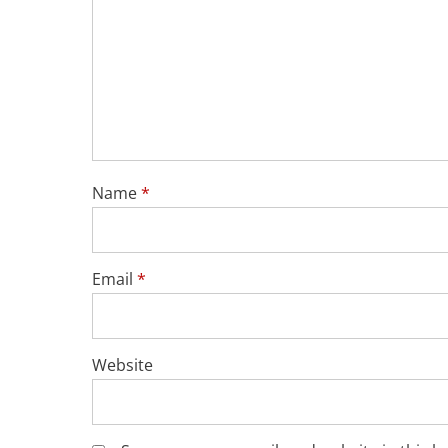
Name
*
Email
*
Website