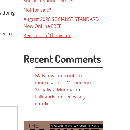
Socialist Sonnet No. 241
Not for sale?
s doing
August 2026 SOCIALIST STANDARD
Now OnLine FREE
der to
Keep out of the water
Recent Comments
Malvinas, un conflicto
innecesario. – Movimiento
Socialista Mundial
on
Falklands, unnecessary
conflict.