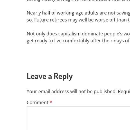
Nearly half of working-age adults are not saving
so. Future retirees may well be worse off than t
Not only does capitalism dominate people’s work
get ready to live comfortably after their days of
Leave a Reply
Your email address will not be published.
Requi
Comment
*