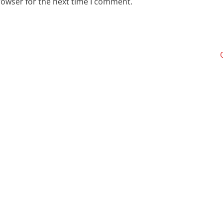
rowser for the next time I comment.