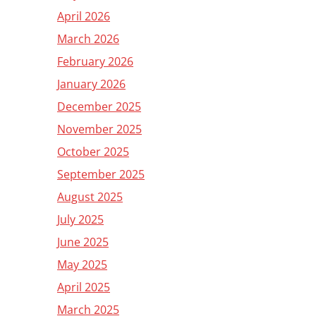
April 2026
March 2026
February 2026
January 2026
December 2025
November 2025
October 2025
September 2025
August 2025
July 2025
June 2025
May 2025
April 2025
March 2025