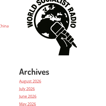
China
Archives
August 2026
July 2026
June 2026
May 2026