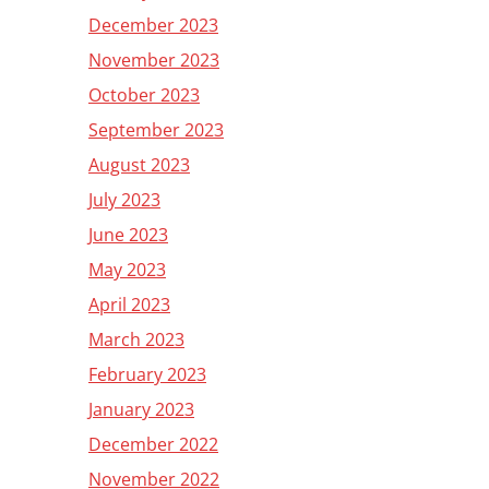
December 2023
November 2023
October 2023
September 2023
August 2023
July 2023
June 2023
May 2023
April 2023
March 2023
February 2023
January 2023
December 2022
November 2022