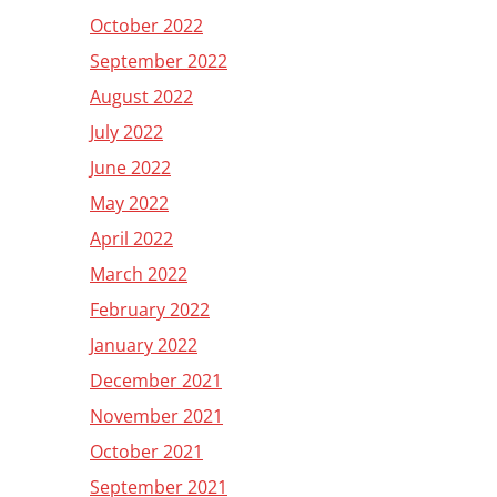
October 2022
September 2022
August 2022
July 2022
June 2022
May 2022
April 2022
March 2022
February 2022
January 2022
December 2021
November 2021
October 2021
September 2021