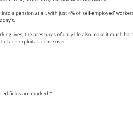
 into a pension at all, with just 4% of ‘self-employed’ worker
oday’s.
ing lives, the pressures of daily life also make it much har
 toil and exploitation are over.
red fields are marked
*