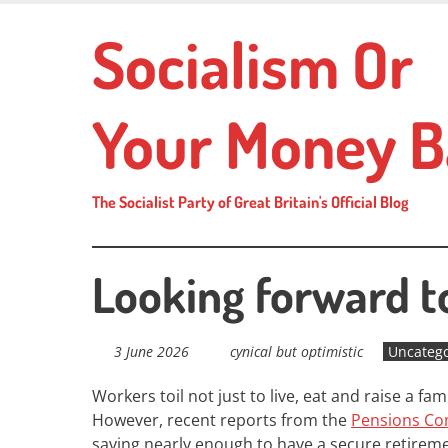
Skip
Socialism Or
to
main
content
Your Money B
The Socialist Party of Great Britain's Official Blog
Looking forward t
3 June 2026
cynical but optimistic
Uncatego
Workers toil not just to live, eat and raise a fa
However, recent reports from the
Pensions Co
saving nearly enough to have a secure retireme