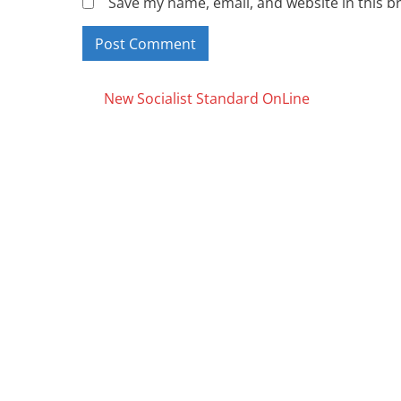
Save my name, email, and website in this b
Posts
New Socialist Standard OnLine
navigation