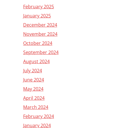
February 2025
January 2025
December 2024
November 2024
October 2024
September 2024
August 2024
July 2024
June 2024
May 2024
April 2024
March 2024
February 2024
January 2024