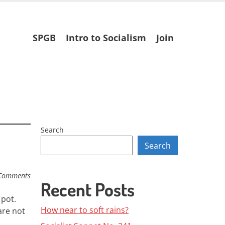
Skip
SPGB
Intro to Socialism
Join
to
content
Search
Search
Comments
Recent Posts
 pot.
How near to soft rains?
are not