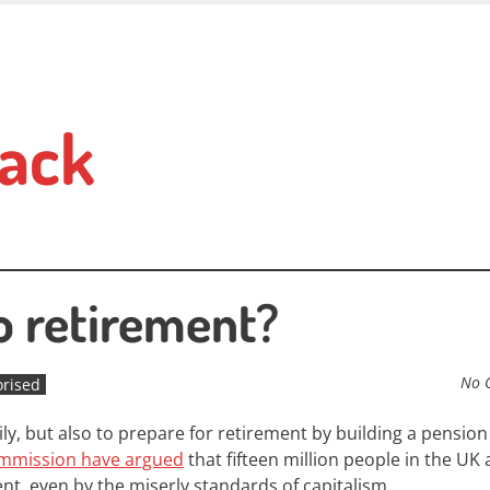
ack
o retirement?
No 
rised
mily, but also to prepare for retirement by building a pension
mmission have argued
that fifteen million people in the UK 
nt, even by the miserly standards of capitalism.