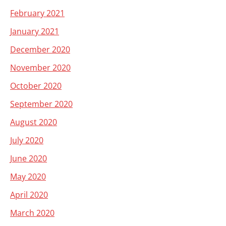
February 2021
January 2021
December 2020
November 2020
October 2020
September 2020
August 2020
July 2020
June 2020
May 2020
April 2020
March 2020