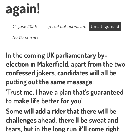
again!
11 June 2026
cynical but optimistic
Uncategorised
No Comments
In the coming UK parliamentary by-
election in Makerfield, apart from the two
confessed jokers, candidates will all be
putting out the same message:
‘Trust me, I have a plan that’s guaranteed
to make life better for you’
Some will add a rider that there will be
challenges ahead, there’ll be sweat and
tears, but in the long run it’ll come right.