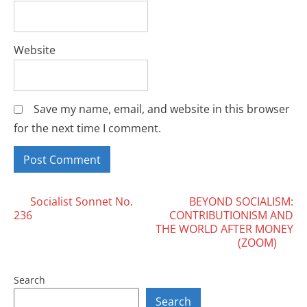
Website
Save my name, email, and website in this browser
for the next time I comment.
Posts
Socialist Sonnet No.
BEYOND SOCIALISM:
236
CONTRIBUTIONISM AND
navigation
THE WORLD AFTER MONEY
(ZOOM)
Search
Search