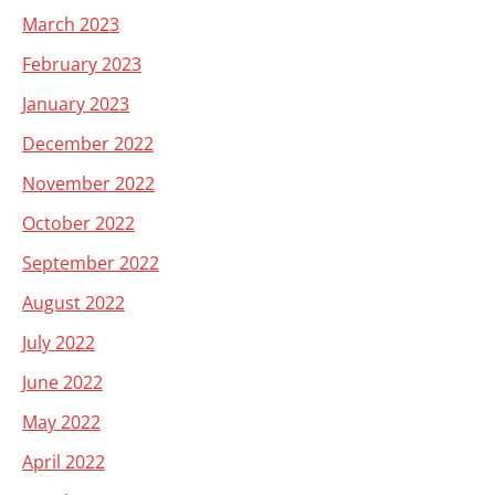
March 2023
February 2023
January 2023
December 2022
November 2022
October 2022
September 2022
August 2022
July 2022
June 2022
May 2022
April 2022