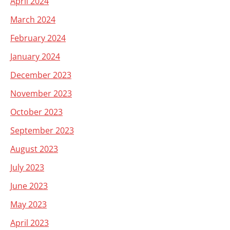
April 2024
March 2024
February 2024
January 2024
December 2023
November 2023
October 2023
September 2023
August 2023
July 2023
June 2023
May 2023
April 2023