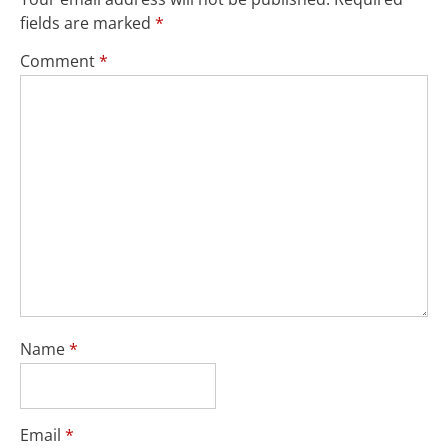
fields are marked
*
Comment
*
Name
*
Email
*