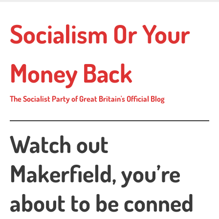
Skip
to
Socialism Or Your
main
content
Money Back
The Socialist Party of Great Britain's Official Blog
Watch out
Makerfield, you’re
about to be conned