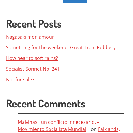
Recent Posts
Nagasaki mon amour
Something for the weekend: Great Train Robbery
How near to soft rains?
Socialist Sonnet No. 241
Not for sale?
Recent Comments
Malvinas, un conflicto innecesario. –
Movimiento Socialista Mundial
on
Falklands,