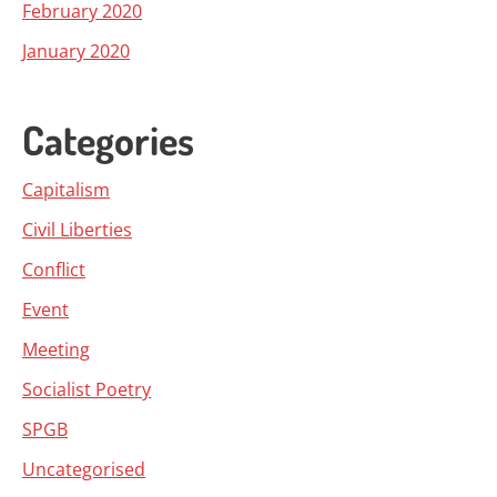
February 2020
January 2020
Categories
Capitalism
Civil Liberties
Conflict
Event
Meeting
Socialist Poetry
SPGB
Uncategorised