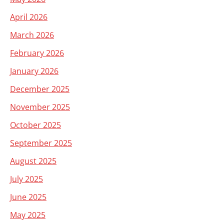
April 2026
March 2026
February 2026
January 2026
December 2025
November 2025
October 2025
September 2025
August 2025
July 2025
June 2025
May 2025