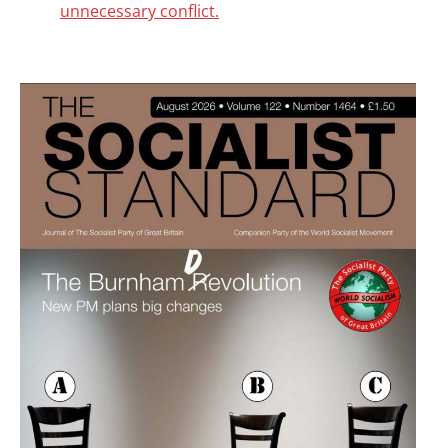
unnecessary conflict.