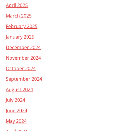
April 2025
March 2025
February 2025
January 2025
December 2024
November 2024
October 2024
September 2024
August 2024
July 2024
June 2024
May 2024