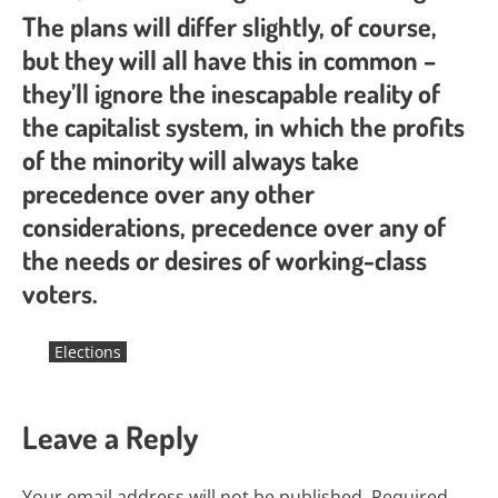
The plans will differ slightly, of course,
but they will all have this in common –
they’ll ignore the inescapable reality of
the capitalist system, in which the profits
of the minority will always take
precedence over any other
considerations, precedence over any of
the needs or desires of working-class
voters.
Elections
Leave a Reply
Your email address will not be published.
Required