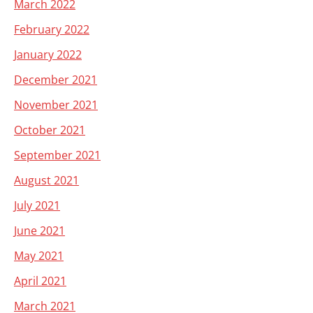
March 2022
February 2022
January 2022
December 2021
November 2021
October 2021
September 2021
August 2021
July 2021
June 2021
May 2021
April 2021
March 2021