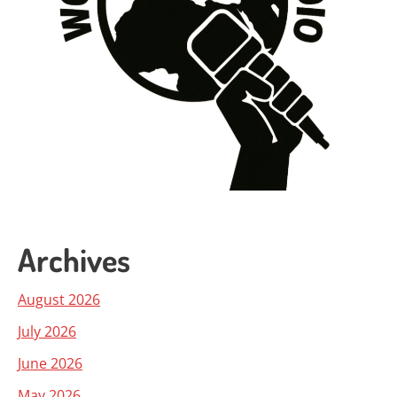
Archives
August 2026
July 2026
June 2026
May 2026